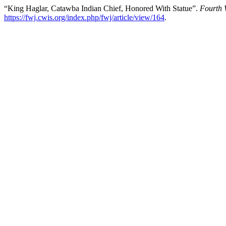
“King Haglar, Catawba Indian Chief, Honored With Statue”.
Fourth 
https://fwj.cwis.org/index.php/fwj/article/view/164
.