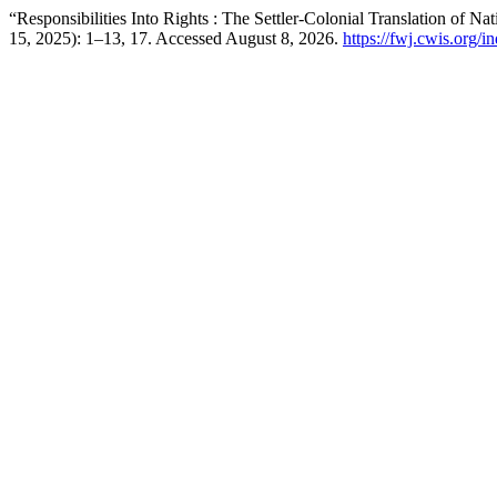
“Responsibilities Into Rights : The Settler-Colonial Translation of N
15, 2025): 1–13, 17. Accessed August 8, 2026.
https://fwj.cwis.org/i