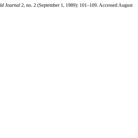
ld Journal
2, no. 2 (September 1, 1989): 101–109. Accessed August