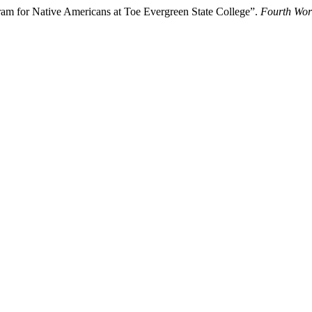
m for Native Americans at Toe Evergreen State College”.
Fourth Wor