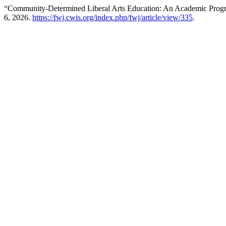
“Community-Determined Liberal Arts Education: An Academic Progra
6, 2026.
https://fwj.cwis.org/index.php/fwj/article/view/335
.