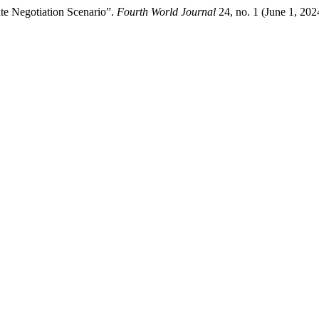
te Negotiation Scenario”.
Fourth World Journal
24, no. 1 (June 1, 202