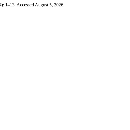
4): 1–13. Accessed August 5, 2026.