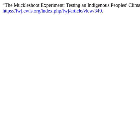
“The Muckleshoot Experiment: Testing an Indigenous Peoples’ Clima
https://fwj.cwis.org/index.php/fwj/article/view/349
.