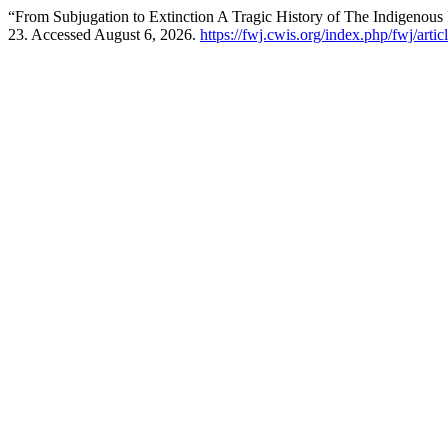
“From Subjugation to Extinction A Tragic History of The Indigenous P
23. Accessed August 6, 2026.
https://fwj.cwis.org/index.php/fwj/artic