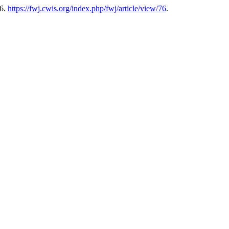
26.
https://fwj.cwis.org/index.php/fwj/article/view/76
.