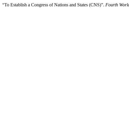
“To Establish a Congress of Nations and States (CNS)”.
Fourth Worl