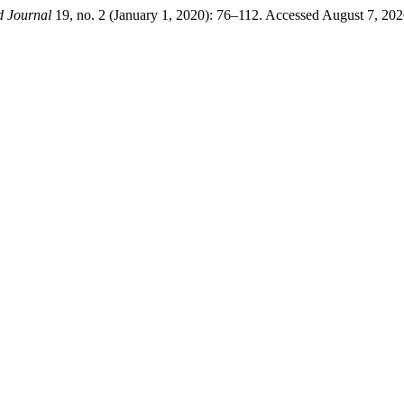
d Journal
19, no. 2 (January 1, 2020): 76–112. Accessed August 7, 20