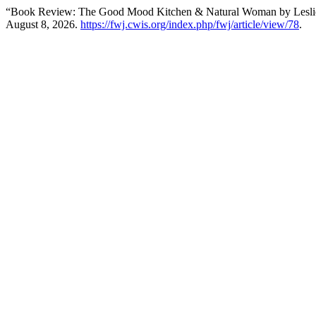
“Book Review: The Good Mood Kitchen & Natural Woman by Lesli
August 8, 2026.
https://fwj.cwis.org/index.php/fwj/article/view/78
.