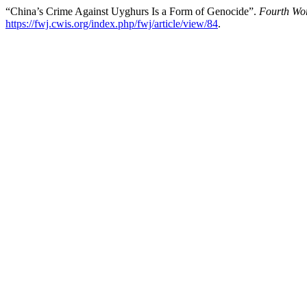
“China’s Crime Against Uyghurs Is a Form of Genocide”.
Fourth Wor
https://fwj.cwis.org/index.php/fwj/article/view/84
.