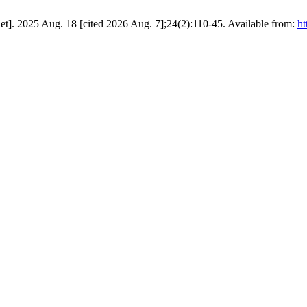
t]. 2025 Aug. 18 [cited 2026 Aug. 7];24(2):110-45. Available from:
ht