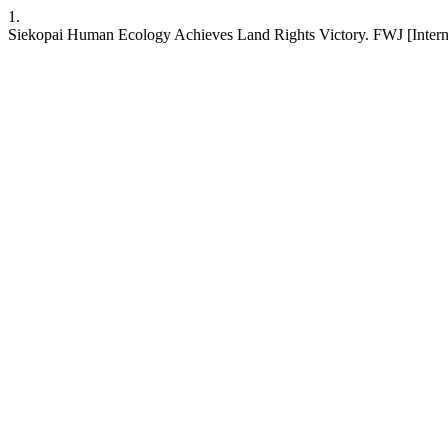
1.
Siekopai Human Ecology Achieves Land Rights Victory. FWJ [Interne