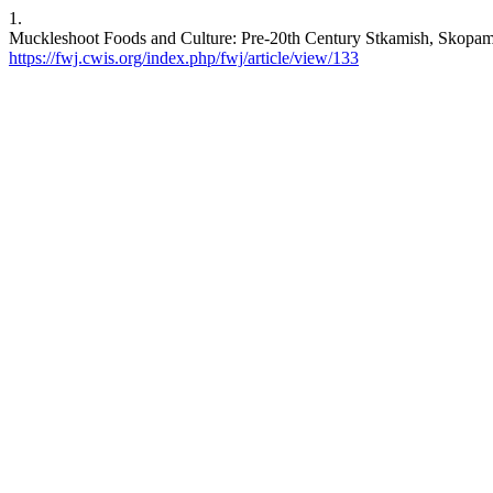
1.
Muckleshoot Foods and Culture: Pre-20th Century Stkamish, Skopamis
https://fwj.cwis.org/index.php/fwj/article/view/133