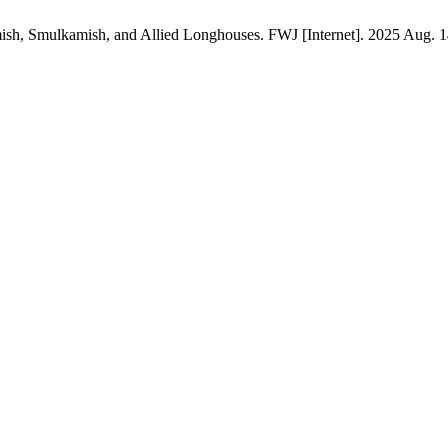
h, Smulkamish, and Allied Longhouses. FWJ [Internet]. 2025 Aug. 14 