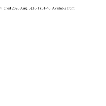
[cited 2026 Aug. 6];16(1):31-46. Available from: