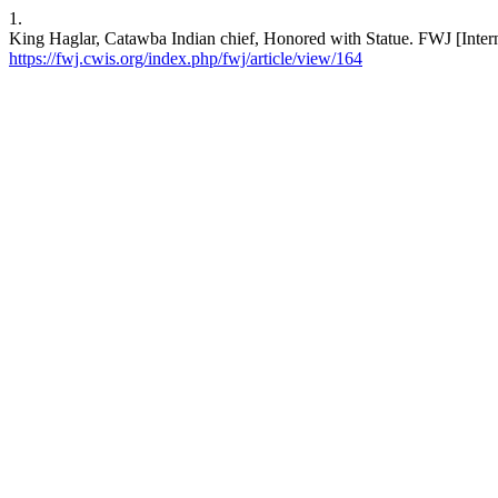
1.
King Haglar, Catawba Indian chief, Honored with Statue. FWJ [Intern
https://fwj.cwis.org/index.php/fwj/article/view/164