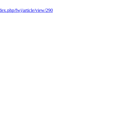
ndex.php/fwj/article/view/290