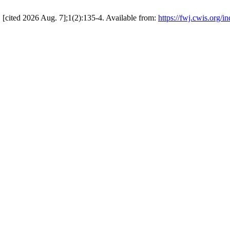
 [cited 2026 Aug. 7];1(2):135-4. Available from:
https://fwj.cwis.org/i