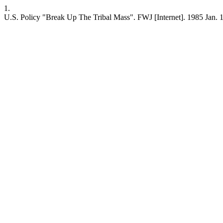
1.
U.S. Policy "Break Up The Tribal Mass". FWJ [Internet]. 1985 Jan. 1