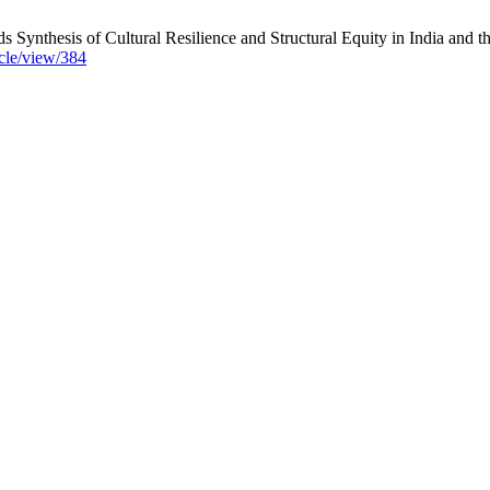
Synthesis of Cultural Resilience and Structural Equity in India and t
icle/view/384