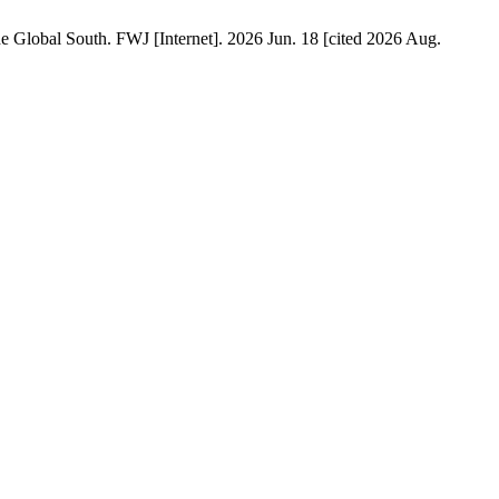
he Global South. FWJ [Internet]. 2026 Jun. 18 [cited 2026 Aug.