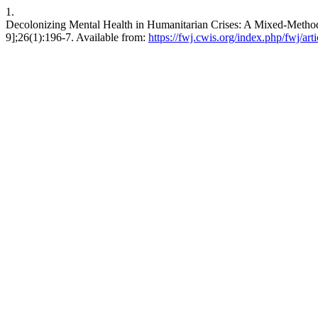
1.
Decolonizing Mental Health in Humanitarian Crises: A Mixed-Methods 
9];26(1):196-7. Available from:
https://fwj.cwis.org/index.php/fwj/art