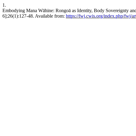
1.
Embodying Mana Wāhine: Rongoā as Identity, Body Sovereignty and 
6];26(1):127-48. Available from:
https://fwj.cwis.org/index.php/fwj/ar