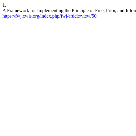
1.
A Framework for Implementing the Principle of Free, Prior, and Infor
https://fwj.cwis.org/index.php/fwj/article/view/50