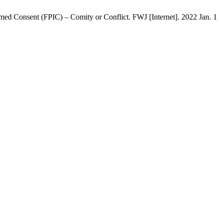
med Consent (FPIC) – Comity or Conflict. FWJ [Internet]. 2022 Jan. 1 