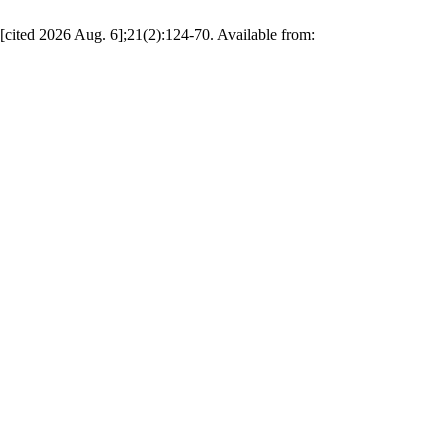
[cited 2026 Aug. 6];21(2):124-70. Available from: