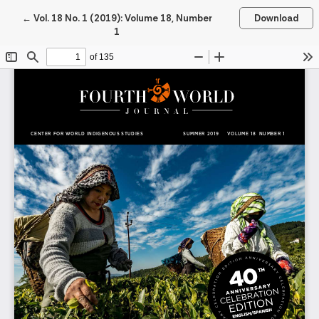
Return to Article Details
←
Vol. 18 No. 1 (2019): Volume 18, Number
Download
1