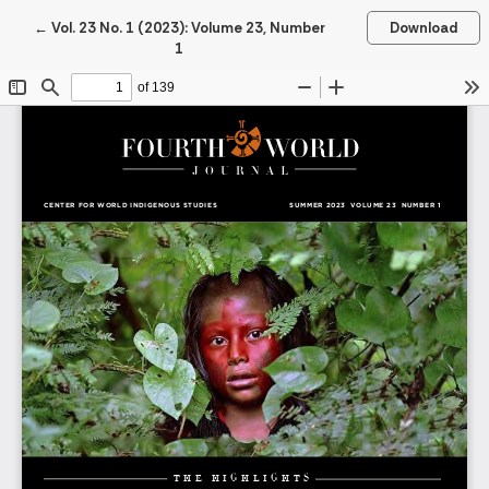
Return to Article Details
←
Vol. 23 No. 1 (2023): Volume 23, Number
Download
1