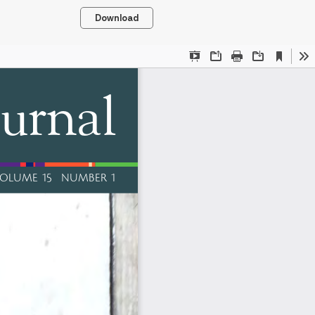
Download