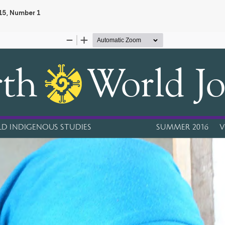
 15, Number 1