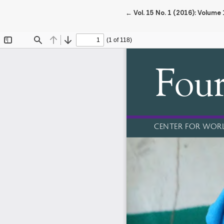
Return to Article Details
←
Vol. 15 No. 1 (2016): Volume