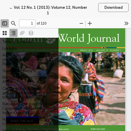
Return to Article Details
←
Vol. 12 No. 1 (2013): Volume 12, Number
Download
1