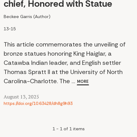
chief, Honored with Statue
Beckee Garris (Author)
13-15
This article commemorates the unveiling of
bronze statues honoring King Haiglar, a
Catawba Indian leader, and English settler
Thomas Spratt II at the University of North
Carolina-Charlotte. The ...
MORE
August 13, 2025
https://doi.org/10.63428/dh8g9h93
1 - 1 of 1 items