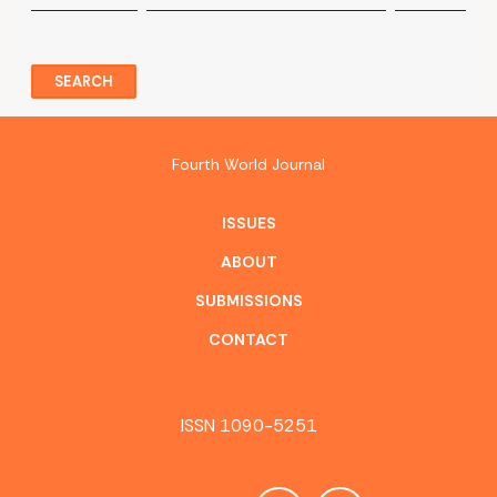
SEARCH
Fourth World Journal
ISSUES
ABOUT
SUBMISSIONS
CONTACT
ISSN 1090-5251