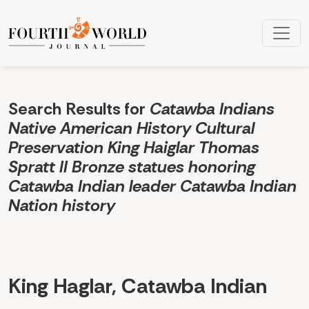
Search
Search Results for
Catawba Indians
Native American History Cultural
Preservation King Haiglar Thomas
Spratt II Bronze statues honoring
Catawba Indian leader Catawba Indian
Nation history
King Haglar, Catawba Indian