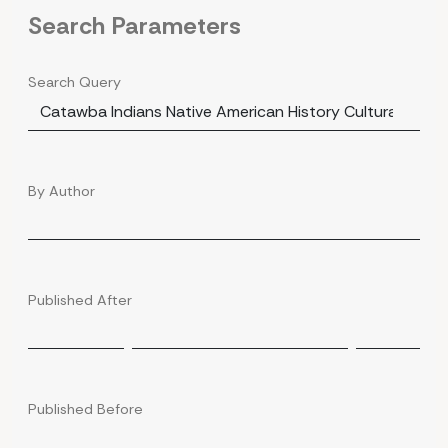
Search Parameters
Search Query
By Author
Published After
Published Before