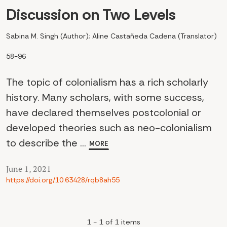
Discussion on Two Levels
Sabina M. Singh (Author); Aline Castañeda Cadena (Translator)
58-96
The topic of colonialism has a rich scholarly
history. Many scholars, with some success,
have declared themselves postcolonial or
developed theories such as neo-colonialism
to describe the ...
MORE
June 1, 2021
https://doi.org/10.63428/rqb8ah55
1 - 1 of 1 items