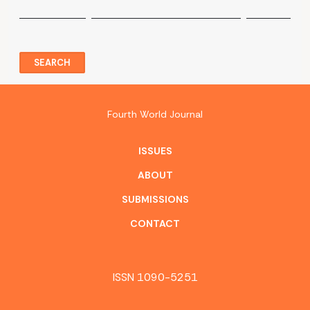
SEARCH
Fourth World Journal
ISSUES
ABOUT
SUBMISSIONS
CONTACT
ISSN 1090-5251