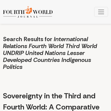
Search
Search Results for
International
Relations Fourth World Third World
UNDRIP United Nations Lesser
Developed Countries Indigenous
Politics
Sovereignty in the Third and
Fourth World: A Comparative