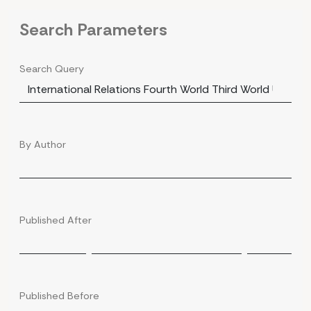
Search Parameters
Search Query
By Author
Published After
Published Before