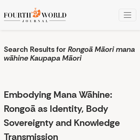
Search
Search Results for
Rongoā Māori mana
wāhine Kaupapa Māori
Embodying Mana Wāhine:
Rongoā as Identity, Body
Sovereignty and Knowledge
Transmission