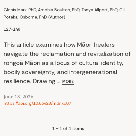
Glenis Mark, PhD, Amohia Boulton, PhD, Tanya Allport, PhD, Gill
Potaka-Osborne, PhD (Author)
127-148
This article examines how Māori healers
navigate the reclamation and revitalization of
rongoā Māori as a locus of cultural identity,
bodily sovereignty, and intergenerational
resilience. Drawing ...
MORE
June 18, 2026
https://doi.org/10.63428/rndnxc67
1 - 1 of 1 items