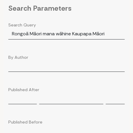
Search Parameters
Search Query
By Author
Published After
Published Before