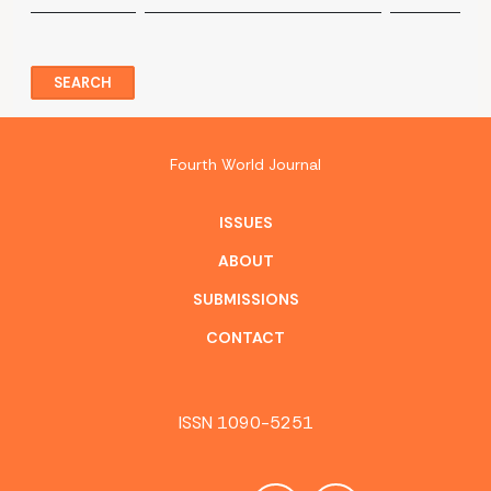
SEARCH
Fourth World Journal
ISSUES
ABOUT
SUBMISSIONS
CONTACT
ISSN 1090-5251