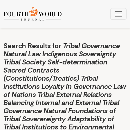
Search
Search Results for
Tribal Governance
Natural Law Indigenous Sovereignty
Tribal Society Self-determination
Sacred Contracts
(Constitutions/Treaties) Tribal
Institutions Loyalty in Governance Law
of Nations Tribal External Relations
Balancing Internal and External Tribal
Governance Natural Foundations of
Tribal Soverereignty Adaptability of
Tribal Institutions to Environmental