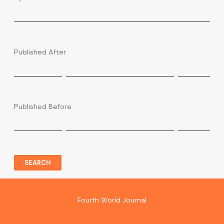
Published After
Published Before
SEARCH
Fourth World Journal