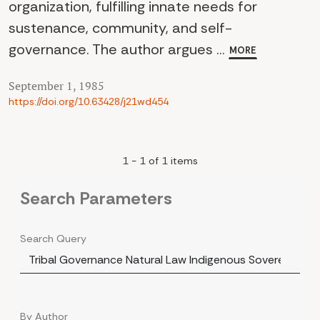
organization, fulfilling innate needs for
sustenance, community, and self-
governance. The author argues ...
MORE
September 1, 1985
https://doi.org/10.63428/j21wd454
1 - 1 of 1 items
Search Parameters
Search Query
By Author