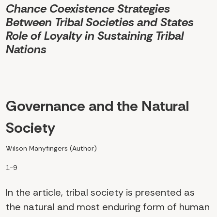
Chance Coexistence Strategies
Between Tribal Societies and States
Role of Loyalty in Sustaining Tribal
Nations
Governance and the Natural
Society
Wilson Manyfingers (Author)
1-9
In the article, tribal society is presented as
the natural and most enduring form of human