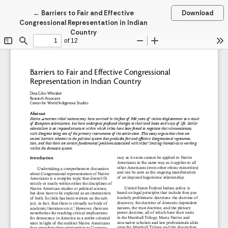
Return to Article Details
←
Barriers to Fair and Effective
Download
Congressional Representation in Indian
Country