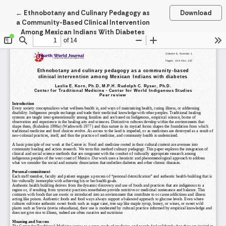
Return to Article Details
←
Ethnobotany and Culinary Pedagogy as
Download
a Community-Based Clinical Intervention
Among Mexican Indians With Diabetes