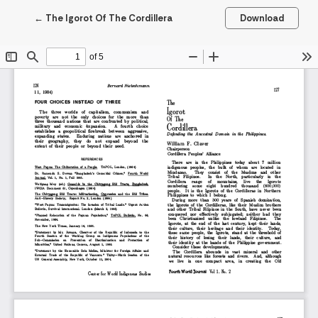
Return to Article Details
←
The Igorot Of The Cordillera
Download