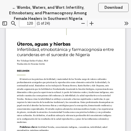
Return to Article Details
←
Wombs, Waters, and Wort: Infertility,
Download
Ethnobotany, and Pharmacognosy Among
Female Healers in Southwest Nigeria