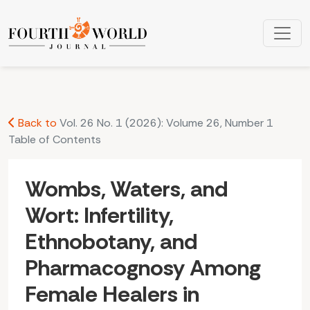
Wombs, Waters, and Wort: Infertility, Ethnobotany, and Ph
Back to
Vol. 26 No. 1 (2026): Volume 26, Number 1
Table of Contents
Wombs, Waters, and
Wort: Infertility,
Ethnobotany, and
Pharmacognosy Among
Female Healers in