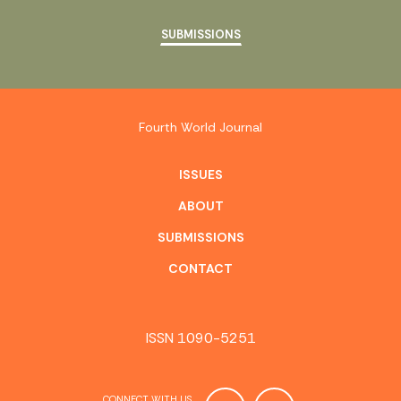
SUBMISSIONS
Fourth World Journal
ISSUES
ABOUT
SUBMISSIONS
CONTACT
ISSN 1090-5251
CONNECT WITH US