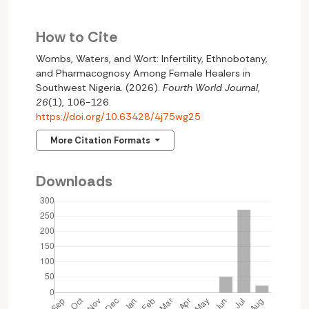
How to Cite
Wombs, Waters, and Wort: Infertility, Ethnobotany,
and Pharmacognosy Among Female Healers in
Southwest Nigeria. (2026).
Fourth World Journal
,
26
(1), 106-126.
https://doi.org/10.63428/4j75wg25
More Citation Formats
Downloads