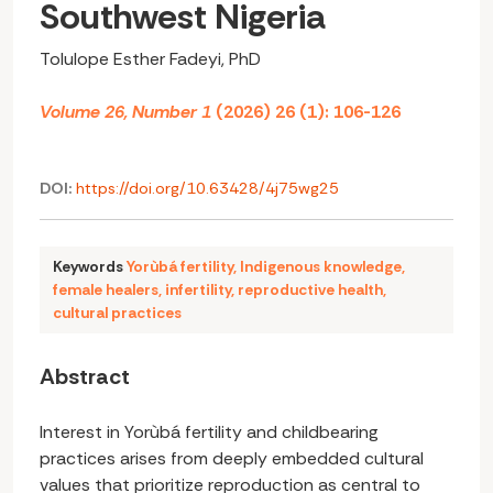
Southwest Nigeria
Tolulope Esther Fadeyi, PhD
Volume 26, Number 1
(2026) 26 (1): 106-126
DOI:
https://doi.org/10.63428/4j75wg25
Keywords
Yorùbá fertility
,
Indigenous knowledge
,
female healers
,
infertility
,
reproductive health
,
cultural practices
Abstract
Interest in Yorùbá fertility and childbearing
practices arises from deeply embedded cultural
values that prioritize reproduction as central to