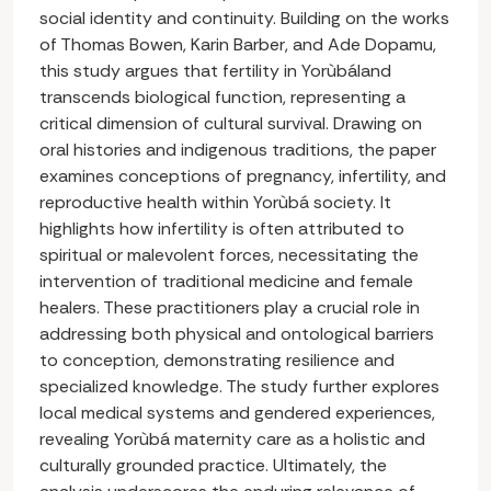
social identity and continuity. Building on the works
of Thomas Bowen, Karin Barber, and Ade Dopamu,
this study argues that fertility in Yorùbáland
transcends biological function, representing a
critical dimension of cultural survival. Drawing on
oral histories and indigenous traditions, the paper
examines conceptions of pregnancy, infertility, and
reproductive health within Yorùbá society. It
highlights how infertility is often attributed to
spiritual or malevolent forces, necessitating the
intervention of traditional medicine and female
healers. These practitioners play a crucial role in
addressing both physical and ontological barriers
to conception, demonstrating resilience and
specialized knowledge. The study further explores
local medical systems and gendered experiences,
revealing Yorùbá maternity care as a holistic and
culturally grounded practice. Ultimately, the