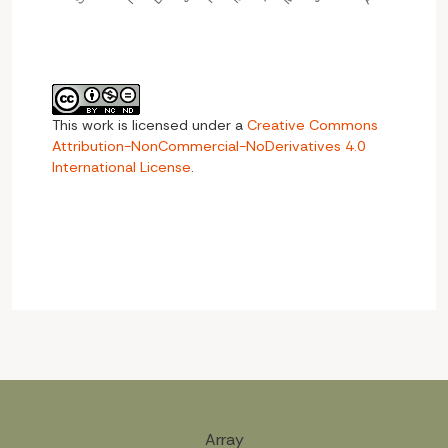
This work is licensed under a
Creative Commons
Attribution-NonCommercial-NoDerivatives 4.0
International License
.
Array