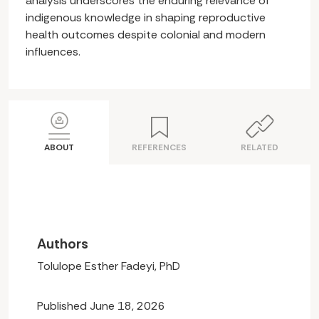
analysis underscores the enduring relevance of
indigenous knowledge in shaping reproductive
health outcomes despite colonial and modern
influences.
ABOUT
REFERENCES
RELATED
Authors
Tolulope Esther Fadeyi, PhD
Published June 18, 2026