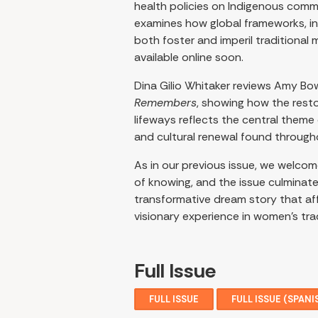
health policies on Indigenous commu
examines how global frameworks, in
both foster and imperil traditional 
available online soon.
Dina Gilio Whitaker reviews Amy Bo
Remembers
, showing how the resto
lifeways reflects the central theme
and cultural renewal found througho
As in our previous issue, we welco
of knowing, and the issue culminat
transformative dream story that aff
visionary experience in women’s tra
Full Issue
FULL ISSUE
FULL ISSUE (SPANI