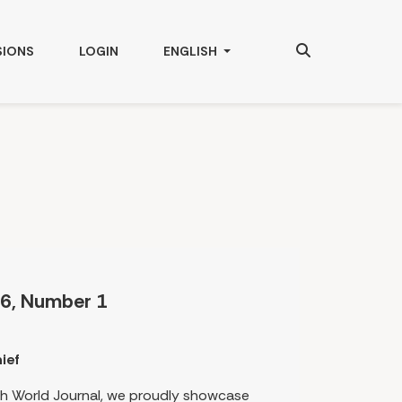
Search
CHANGE THE LANGUAGE. THE CURRENT
SIONS
LOGIN
ENGLISH
6, Number 1
ief
rth World Journal, we proudly showcase