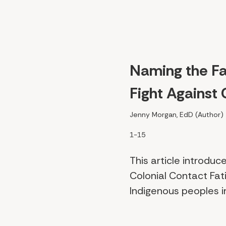
Naming the Fat
Fight Against 
Jenny Morgan, EdD (Author)
1-15
This article introd
Colonial Contact Fat
Indigenous peoples in