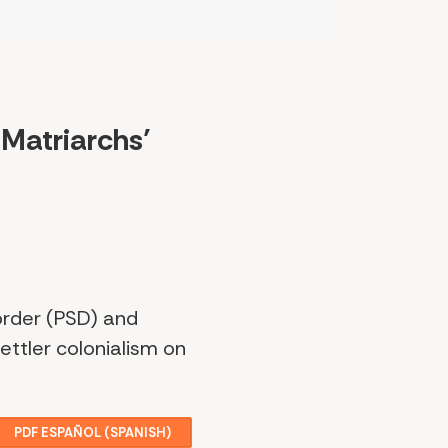
 Matriarchs’
order (PSD) and
ttler colonialism on
PDF ESPAÑOL (SPANISH)