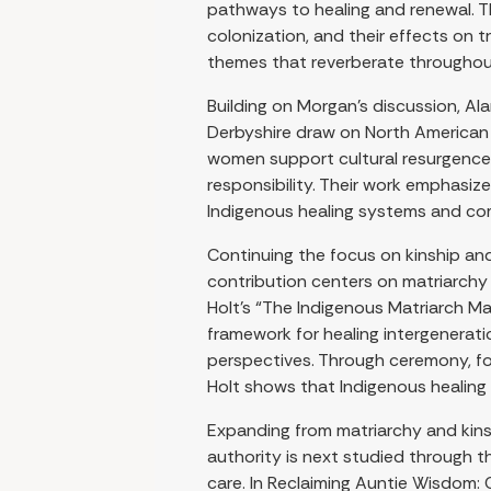
pathways to healing and renewal. 
colonization, and their effects on t
themes that reverberate throughout 
Building on Morgan’s discussion, A
Derbyshire draw on North American 
women support cultural resurgence 
responsibility. Their work emphasize
Indigenous healing systems and co
Continuing the focus on kinship and
contribution centers on matriarchy 
Holt’s “The Indigenous Matriarch M
framework for healing intergenerati
perspectives. Through ceremony, fo
Holt shows that Indigenous healing i
Expanding from matriarchy and kins
authority is next studied through t
care. In Reclaiming Auntie Wisdom: