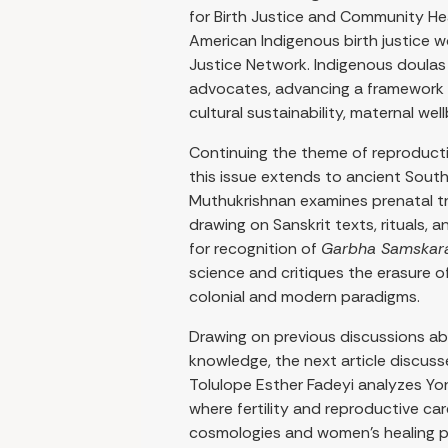
for Birth Justice and Community Hea
American Indigenous birth justice w
Justice Network. Indigenous doula
advocates, advancing a framework 
cultural sustainability, maternal we
Continuing the theme of reproduct
this issue extends to ancient South
Muthukrishnan examines prenatal trad
drawing on Sanskrit texts, rituals, 
for recognition of
Garbha Samskar
science and critiques the erasure
colonial and modern paradigms.
Drawing on previous discussions abo
knowledge, the next article discuss
Tolulope Esther Fadeyi analyzes Yo
where fertility and reproductive car
cosmologies and women’s healing p