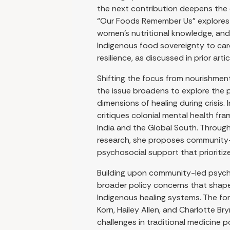
the next contribution deepens the c
“Our Foods Remember Us” explores t
women’s nutritional knowledge, and
Indigenous food sovereignty to car
resilience, as discussed in prior artic
Shifting the focus from nourishmen
the issue broadens to explore the
dimensions of healing during crisis. 
critiques colonial mental health fr
India and the Global South. Throu
research, she proposes community-l
psychosocial support that prioritize
Building upon community-led psyc
broader policy concerns that sha
Indigenous healing systems. The fo
Korn, Hailey Allen, and Charlotte B
challenges in traditional medicine p