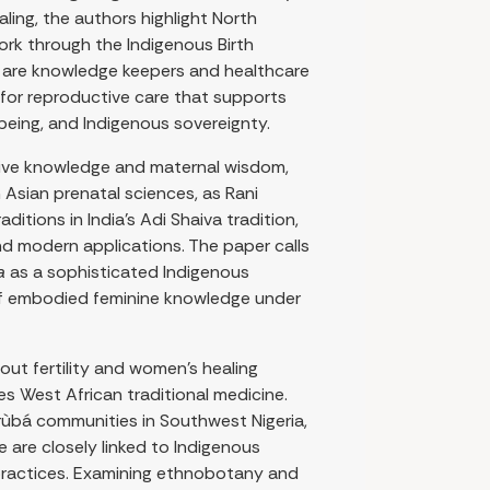
ling, the authors highlight North
ork through the Indigenous Birth
s are knowledge keepers and healthcare
for reproductive care that supports
llbeing, and Indigenous sovereignty.
ive knowledge and maternal wisdom,
 Asian prenatal sciences, as Rani
itions in India’s Adi Shaiva tradition,
and modern applications. The paper calls
a
as a sophisticated Indigenous
 of embodied feminine knowledge under
ut fertility and women’s healing
es West African traditional medicine.
rùbá communities in Southwest Nigeria,
e are closely linked to Indigenous
ractices. Examining ethnobotany and