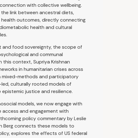
onnection with collective wellbeing.
he link between ancestral diets,
 health outcomes, directly connecting
diometabolic health and cultural
les.
t and food sovereignty, the scope of
 psychological and communal
In this context, Supriya Krishnan
ameworks in humanitarian crises across
gh mixed-methods and participatory
ed, culturally rooted models of
 epistemic justice and resilience.
hosocial models, we now engage with
pe access and engagement with
rthcoming policy commentary by Leslie
ryn Berg connects these models to
olicy, explores the effects of US federal