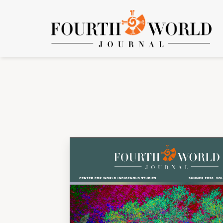
Vol. 26 No. 1 (2026): Volume 26, Number 1