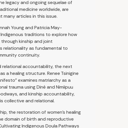
The legacy and ongoing sequelae of
raditional medicine worldwide, are
many articles in this issue.
lannah Young and Patricia May-
Indigenous traditions to explore how
through kinship and joint
s relationality as fundamental to
mmunity continuity.
 relational accountability, the next
as a healing structure. Renee Tsinigine
anifesto” examines matriarchy as a
onal trauma using Diné and Nimiipuu
odways, and kinship accountability,
s collective and relational.
hip, the restoration of women’s healing
he domain of birth and reproductive
 Cultivating Indigenous Doula Pathways