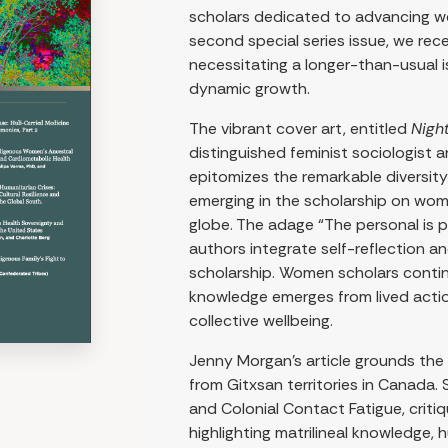
scholars dedicated to advancing wom
second special series issue, we re
necessitating a longer-than-usual i
dynamic growth.
The vibrant cover art, entitled
Nigh
distinguished feminist sociologist an
epitomizes the remarkable diversi
emerging in the scholarship on wome
globe. The adage “The personal is p
authors integrate self-reflection a
scholarship. Women scholars conti
knowledge emerges from lived action
collective wellbeing.
Jenny Morgan’s article grounds the 
from Gitxsan territories in Canada.
and Colonial Contact Fatigue, critiq
highlighting matrilineal knowledge,