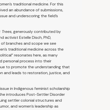
en’s traditional medicine. For this
ceived an abundance of submissions,
ssue and underscoring the field’s
t Trees
, generously contributed by
d activist Estelle Disch, PhD,
ty of branches and scope we see
n’s traditional medicine across the
olitical” resonates here, as many
nd personal process into their
nue to promote the understanding that
 and leads to restoration, justice, and
issue in Indigenous feminist scholarship
 She introduces Post-Settler Disorder
uing settler colonial structures and
 humor, and women’s leadership as