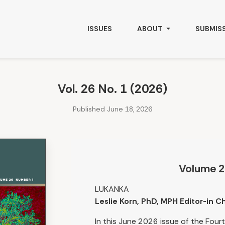
ISSUES
ABOUT
SUBMIS
Vol. 26 No. 1 (2026)
Published June 18, 2026
Volume 2
LUKANKA
Leslie Korn, PhD, MPH Editor-in Ch
In this June 2026 issue of the Fou