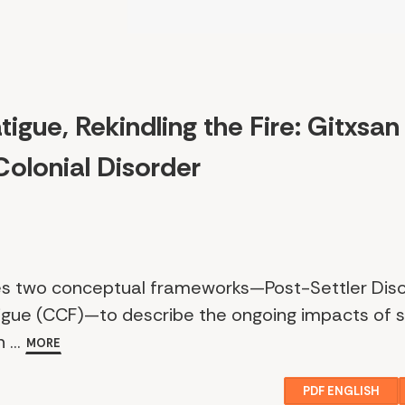
igue, Rekindling the Fire: Gitxsan
Colonial Disorder
uces two conceptual frameworks—Post-Settler Dis
igue (CCF)—to describe the ongoing impacts of se
 ...
MORE
PDF ENGLISH