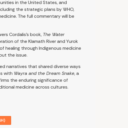
nities in the United States, and
cluding the strategic plans by WHO,
medicine. The full commentary will be
wers Cordalis’s book,
The Water
ration of the Klamath River and Yurok
 of healing through Indigenous medicine
ut the issue.
med narratives that shared diverse ways
es with
Wayra and the Dream Snake
, a
irms the enduring significance of
ditional medicine across cultures.
SH)