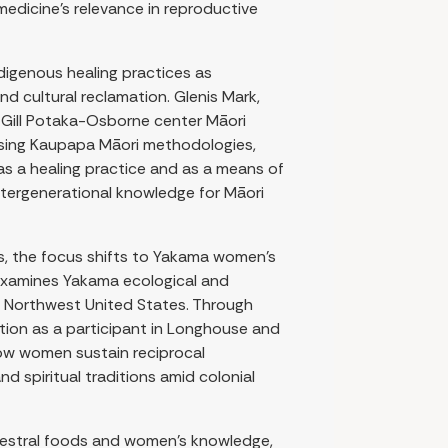
 medicine’s relevance in reproductive
ndigenous healing practices as
nd cultural reclamation. Glenis Mark,
 Gill Potaka-Osborne center Māori
 Using Kaupapa Māori methodologies,
s a healing practice and as a means of
ntergenerational knowledge for Māori
ns, the focus shifts to Yakama women’s
 examines Yakama ecological and
c Northwest United States. Through
ition as a participant in Longhouse and
how women sustain reciprocal
nd spiritual traditions amid colonial
cestral foods and women’s knowledge,