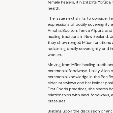
female healers, it highlights Yorùbá
health.
The issue next shifts to consider I
expressions of bodily sovereignty a
Amohia Boulton, Tanya Allport, and
healing traditions in New Zealand.
they show rongoā Māori functions a
reclaiming bodily sovereignty and i
women.
Moving from Māori healing traditio
ceremonial foodways. Hailey Allen
ceremonial knowledge in the Pacifi
elder interviews and her insider pos
First Foods practices, she shares 
relationships with land, foodways, a
pressures.
Building upon the discussion of an