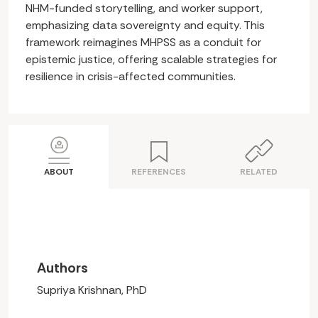
NHM-funded storytelling, and worker support,
emphasizing data sovereignty and equity. This
framework reimagines MHPSS as a conduit for
epistemic justice, offering scalable strategies for
resilience in crisis-affected communities.
ABOUT
REFERENCES
RELATED
Authors
Supriya Krishnan, PhD