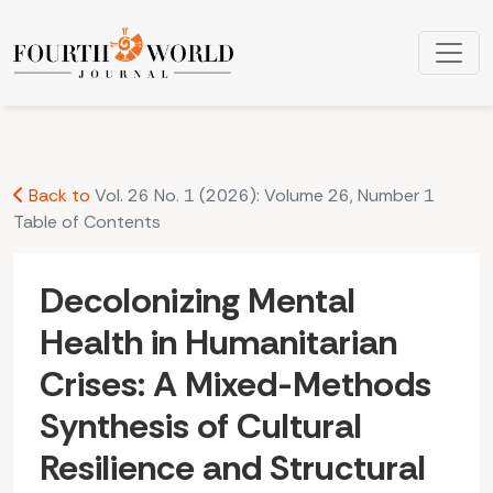
Decolonizing Mental Health in Humanitarian Crises: A Mixed-
Back to
Vol. 26 No. 1 (2026): Volume 26, Number 1
Table of Contents
Decolonizing Mental
Health in Humanitarian
Crises: A Mixed-Methods
Synthesis of Cultural
Resilience and Structural