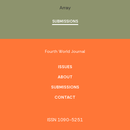
Array
SUBMISSIONS
Fourth World Journal
ISSUES
ABOUT
SUBMISSIONS
CONTACT
ISSN 1090-5251