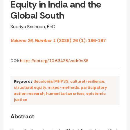
Equity in India and the
Global South
Supriya Krishnan, PhD
Volume 26, Number 1
(2026) 26 (1): 196-197
DOI:
https://doi.org/10.63428/zadr0v38
Keywords
decolonial MHPSS
,
cultural resilience
,
structural equity
,
mixed-methods
,
participatory
action research
,
humanitarian crises
,
epistemic
justice
Abstract