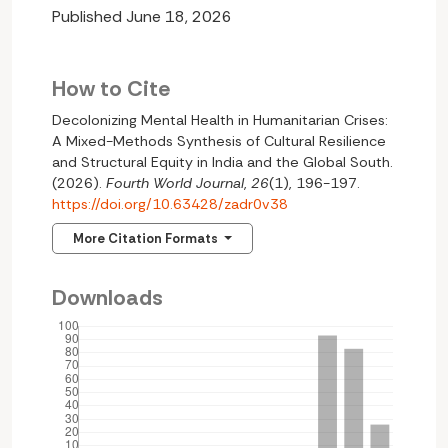
Published June 18, 2026
How to Cite
Decolonizing Mental Health in Humanitarian Crises:
A Mixed-Methods Synthesis of Cultural Resilience
and Structural Equity in India and the Global South.
(2026).
Fourth World Journal
,
26
(1), 196-197.
https://doi.org/10.63428/zadr0v38
More Citation Formats
Downloads