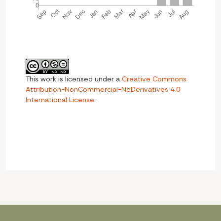
This work is licensed under a
Creative Commons
Attribution-NonCommercial-NoDerivatives 4.0
International License
.