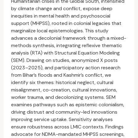
Humanitarian crises in the Global South, intensified
by climate change and conflict, expose deep
inequities in mental health and psychosocial
support (MHPSS), rooted in colonial legacies that
marginalize local epistemologies. This study
advances a decolonial framework through a mixed-
methods synthesis, integrating reflexive thematic
analysis (RTA) with Structural Equation Modeling
(SEM). Drawing on studies, anonymized X posts
(2023–2025), and participatory action research
from Bihar’s floods and Kashmir’s conflict, we
identify six themes: historical neglect, cultural
misalignment, co-creation, cultural innovations,
worker trauma, and decolonizing systems. SEM
examines pathways such as epistemic colonialism,
driving distrust and community-led innovations
improving service uptake. Sensitivity analyses
ensure robustness across LMIC contexts. Findings
advocate for NDMA-mandated MHPSS screenings,