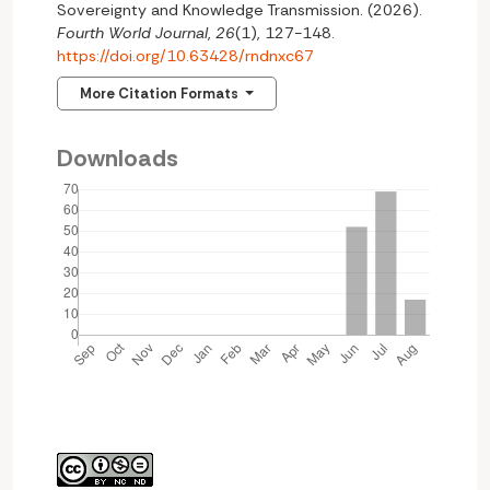
Sovereignty and Knowledge Transmission. (2026).
Fourth World Journal
,
26
(1), 127-148.
https://doi.org/10.63428/rndnxc67
More Citation Formats
Downloads