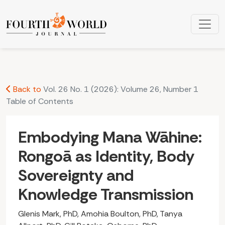
Embodying Mana Wāhine: Rongoā as Identity, Body Soverei
Back to
Vol. 26 No. 1 (2026): Volume 26, Number 1
Table of Contents
Embodying Mana Wāhine:
Rongoā as Identity, Body
Sovereignty and
Knowledge Transmission
Glenis Mark, PhD, Amohia Boulton, PhD, Tanya