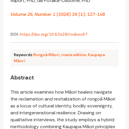
Allport, PhD, Gill Potaka-Osborne, PhD
Volume 26, Number 1
(2026) 26 (1): 127-148
DOI:
https://doi.org/10.63428/rndnxc67
Keywords
Rongoā Māori
,
mana wāhine
,
Kaupapa
Māori
Abstract
This article examines how Māori healers navigate
the reclamation and revitalization of rongoā Māori
as a locus of cultural identity, bodily sovereignty,
and intergenerational resilience. Drawing on
qualitative interviews, the study employs a hybrid
methodology combining Kaupapa Māori principles