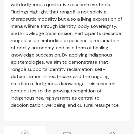
with Indigenous qualitative research methods.
Findings highlight that rongoā is not solely a
therapeutic modality but also a living expression of
mana wāhine through identity, body sovereignty,
and knowledge transmission. Participants describe
rongoā as an embodied experience, a reclamation
of bodily autonomy, and as a form of healing
knowledge succession. By applying Indigenous
epistemologies, we aim to demonstrate that
rongoā supports identity reclamation, self-
determination in healthcare, and the ongoing
creation of Indigenous knowledge. This research
contributes to the growing recognition of
Indigenous healing systems as central to
decolonization, wellbeing, and cultural resurgence.