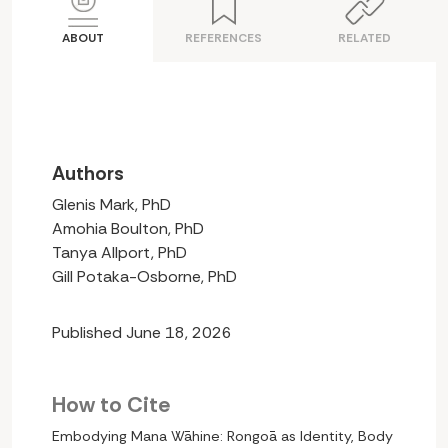
ABOUT
REFERENCES
RELATED
Authors
Glenis Mark, PhD
Amohia Boulton, PhD
Tanya Allport, PhD
Gill Potaka-Osborne, PhD
Published June 18, 2026
How to Cite
Embodying Mana Wāhine: Rongoā as Identity, Body