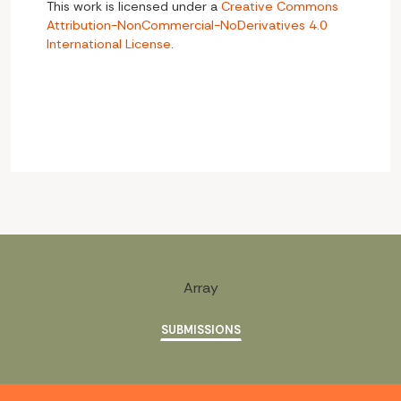
This work is licensed under a
Creative Commons
Attribution-NonCommercial-NoDerivatives 4.0
International License
.
Array
SUBMISSIONS