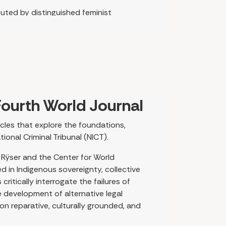
buted by distinguished feminist
markable diversity of branches and
nal medicine across the globe. The
ors integrate self-reflection and
tinue to promote the understanding
ion, justice, and collective wellbeing.
 scholarship from Gitxsan territories in
ourth World Journal
tact Fatigue, critiquing settler
umor, and women’s leadership as
icles that explore the foundations,
elae of colonization, and their
ional Criminal Tribunal (NICT).
everberate throughout many articles in
 Rÿser and the Center for World
ed in Indigenous sovereignty, collective
 May-Derbyshire draw on North American
ritically interrogate the failures of
resurgence through kinship and joint
e development of alternative legal
ental to Indigenous healing systems and
n reparative, culturally grounded, and