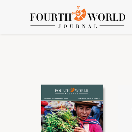
Issues