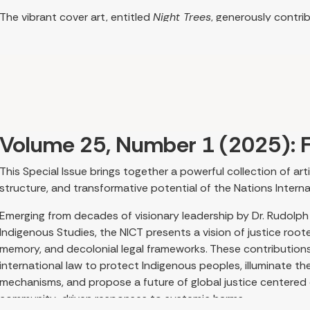
The vibrant cover art, entitled
Night Trees
, generously contri
sociologist and activist Estelle Disch, PhD, epitomizes the re
scope we see emerging in the scholarship on women’s traditio
adage “The personal is political” resonates here, as many auth
personal process into their scholarship. Women scholars con
that knowledge emerges from lived action and leads to restorat
Jenny Morgan’s article grounds the issue in Indigenous feminist
Volume 25, Number 1 (2025): F
Canada. She introduces Post-Settler Disorder and Colonial Con
colonial structures and highlighting matrilineal knowledge, h
This Special Issue brings together a powerful collection of art
pathways to healing and renewal. The legacy and ongoing sequ
structure, and transformative potential of the Nations Internat
effects on traditional medicine worldwide, are themes that r
this issue.
Emerging from decades of visionary leadership by Dr. Rudolph
Indigenous Studies, the NICT presents a vision of justice root
Building on Morgan’s discussion, Alannah Young and Patricia
memory, and decolonial legal frameworks. These contributions c
Indigenous traditions to explore how women support cultural 
international law to protect Indigenous peoples, illuminate th
responsibility. Their work emphasizes relationality as fundam
mechanisms, and propose a future of global justice centered o
community continuity.
community-driven responses to systemic harms.