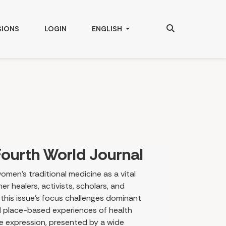
Search
CHANGE THE LANGUAGE. THE CURRENT
SIONS
LOGIN
ENGLISH
ourth World Journal
omen’s traditional medicine as a vital
r healers, activists, scholars, and
 this issue’s focus challenges dominant
nd place-based experiences of health
ve expression, presented by a wide