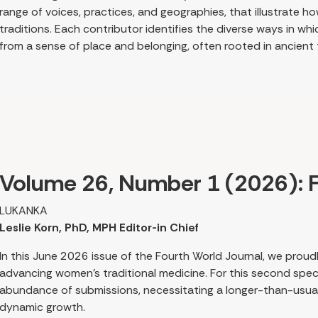
range of voices, practices, and geographies, that illustrate
traditions. Each contributor identifies the diverse ways in wh
from a sense of place and belonging, often rooted in ancient
shapes research and decision-making relevant today. From thi
healing arise from culture and lived experience, while recogniz
colonization shape traditional health care practices today.
Several authors explore the intersection of feminist and Ind
local customary traditions, specific ecosystems, plants, and 
shared worldview rooted in reverence and reciprocity, tying p
Volume 26, Number 1 (2026): F
cosmos.
LUKANKA
Leslie Korn, PhD, MPH Editor-in Chief
In this June 2026 issue of the Fourth World Journal, we prou
advancing women’s traditional medicine. For this second speci
abundance of submissions, necessitating a longer-than-usual 
dynamic growth.