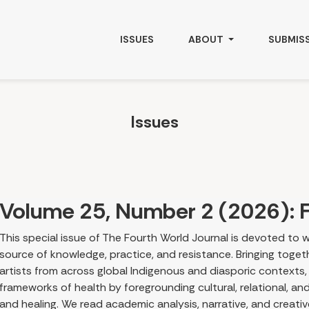
ISSUES
ABOUT
SUBMIS
Issues
Volume 25, Number 2 (2026): F
This special issue of The Fourth World Journal is devoted to w
source of knowledge, practice, and resistance. Bringing togethe
artists from across global Indigenous and diasporic contexts,
frameworks of health by foregrounding cultural, relational, a
and healing. We read academic analysis, narrative, and creati