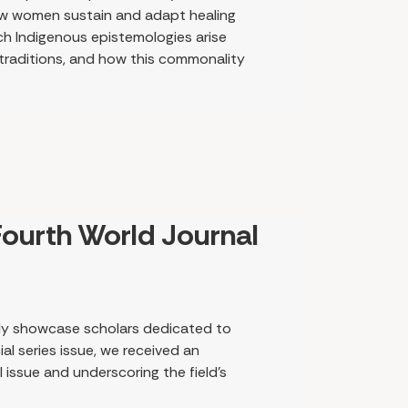
 how women sustain and adapt healing
ich Indigenous epistemologies arise
 traditions, and how this commonality
s perspective, traditional health and
ing that the enduring effects of
igenous methods. As we learn about
agents of healing, what emerges is a
eople and their stories to the land and
ourth World Journal
dly showcase scholars dedicated to
al series issue, we received an
issue and underscoring the field’s