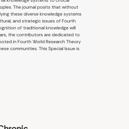
onal knowledge systems to critical
ples. The journal posits that without
plying these diverse knowledge systems
ultural, and strategic issues of Fourth
gnition of traditional knowledge will
lars, the contributors are dedicated to
ooted in Fourth World Research Theory
hese communities. This Special Issue is
Chronic