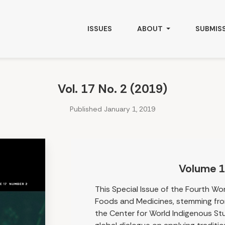
ISSUES
ABOUT
SUBMIS
Vol. 17 No. 2 (2019)
Published January 1, 2019
Volume 1
This Special Issue of the Fourth Wo
Foods and Medicines, stemming fro
the Center for World Indigenous Stu