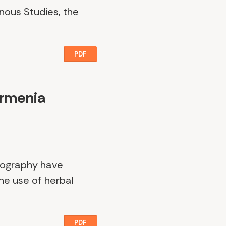
enous Studies, the
PDF
Armenia
geography have
he use of herbal
PDF