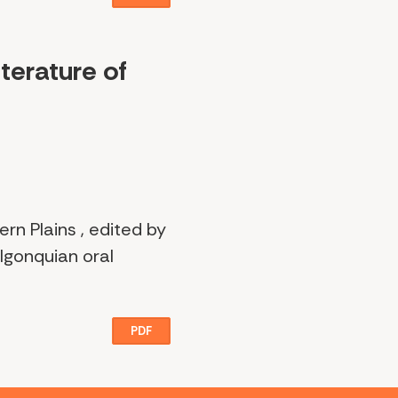
terature of
rn Plains , edited by
lgonquian oral
PDF