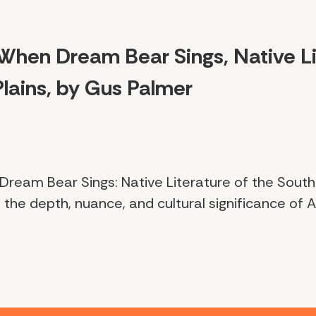
When Dream Bear Sings, Native Li
lains, by Gus Palmer
Dream Bear Sings: Native Literature of the Southe
 the depth, nuance, and cultural significance of A