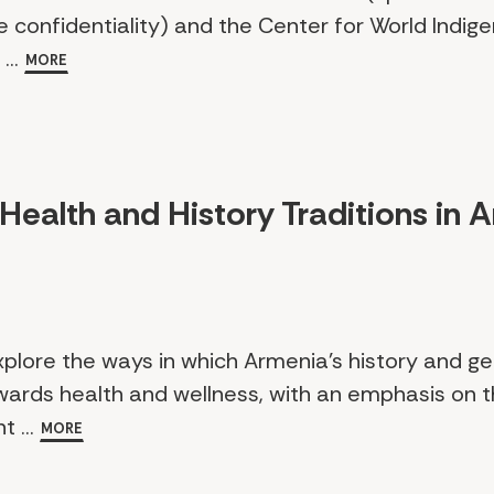
e confidentiality) and the Center for World Indig
...
MORE
Health and History Traditions in 
xplore the ways in which Armenia’s history and 
ards health and wellness, with an emphasis on t
t ...
MORE