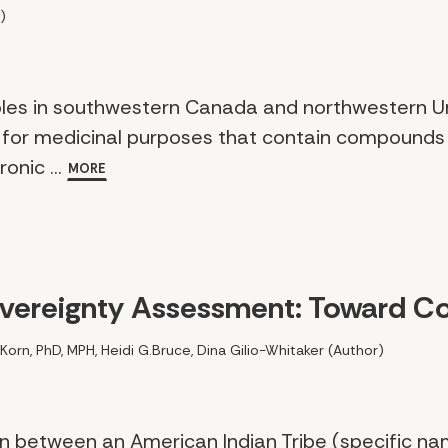
)
ples in southwestern Canada and northwestern U
 for medicinal purposes that contain compounds 
onic ...
MORE
overeignty Assessment: Toward Co
 Korn, PhD, MPH, Heidi G.Bruce, Dina Gilio-Whitaker (Author)
on between an American Indian Tribe (specific n