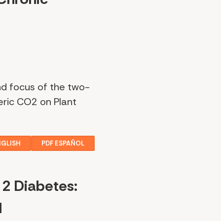
nd focus of the two-
eric CO2 on Plant
NGLISH
PDF ESPAÑOL
 2 Diabetes:
d