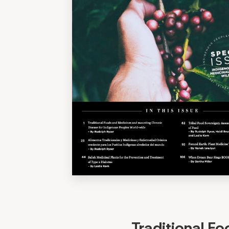
Traditional F