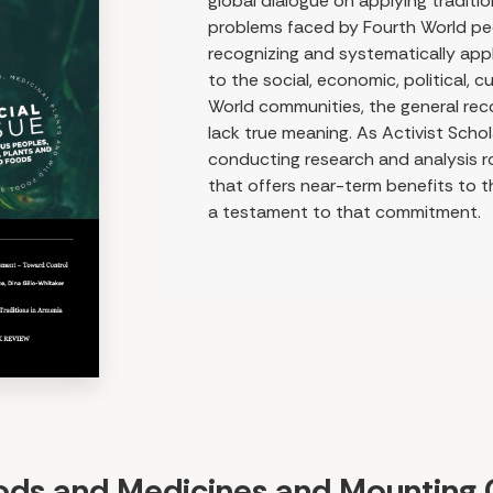
global dialogue on applying traditi
problems faced by Fourth World peo
recognizing and systematically ap
to the social, economic, political, c
World communities, the general reco
lack true meaning. As Activist Scho
conducting research and analysis r
that offers near-term benefits to t
a testament to that commitment.
oods and Medicines and Mounting 