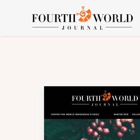
Vol. 17 No. 2 (2019): Volume 17, Number 2