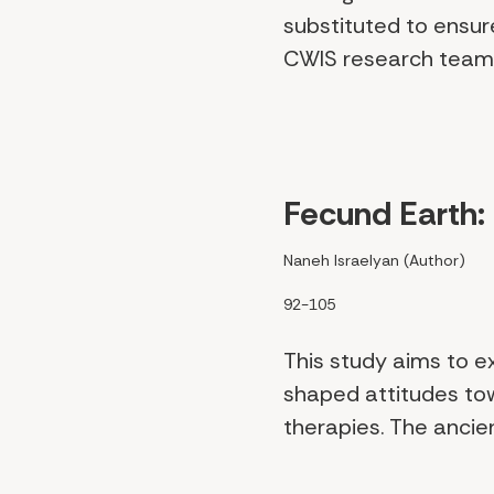
substituted to ensur
CWIS research team 
Fecund Earth: 
Naneh Israelyan (Author)
92-105
This study aims to e
shaped attitudes tow
therapies. The ancien