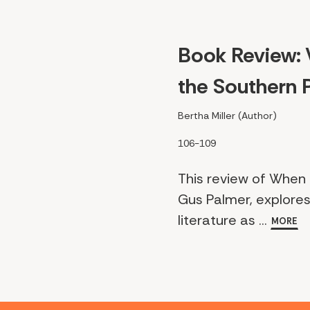
Book Review: 
the Southern P
Bertha Miller (Author)
106-109
This review of When 
Gus Palmer, explores
literature as ...
MORE