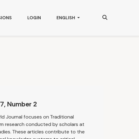
Search
CHANGE THE LANGUAGE. THE CURRENT
SIONS
LOGIN
ENGLISH
7, Number 2
rld Journal focuses on Traditional
m research conducted by scholars at
dies. These articles contribute to the