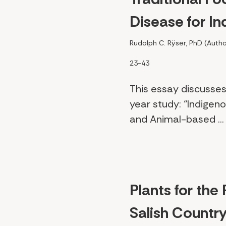
Disease for I
Rudolph C. Rÿser, PhD (Autho
23-43
This essay discusses
year study: “Indigen
and Animal-based ..
Plants for the
Salish Countr