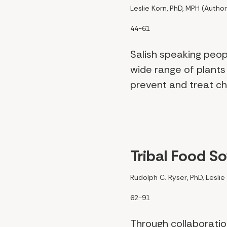
Leslie Korn, PhD, MPH (Author
44-61
Salish speaking peo
wide range of plants
prevent and treat chr
Tribal Food S
Rudolph C. Rÿser, PhD, Leslie
62-91
Through collaborati