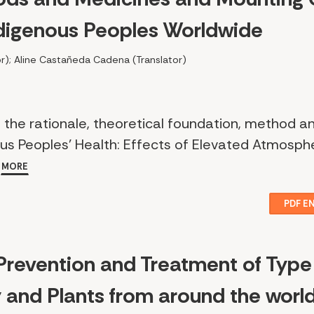
ndigenous Peoples Worldwide
r); Aline Castañeda Cadena (Translator)
 the rationale, theoretical foundation, method a
ous Peoples’ Health: Effects of Elevated Atmosph
.
MORE
PDF E
 Prevention and Treatment of Type
y and Plants from around the worl