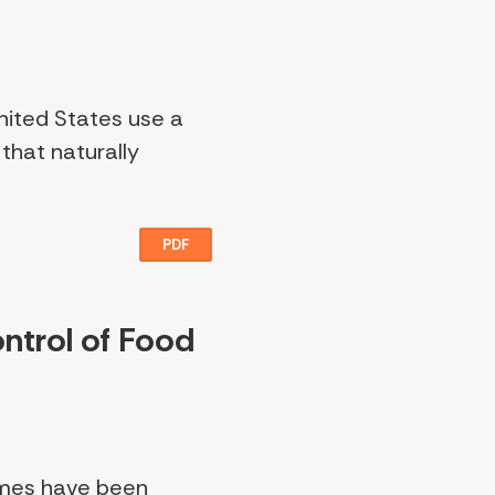
nited States use a
that naturally
PDF
ntrol of Food
ames have been