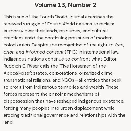
Volume 13, Number 2
This issue of the Fourth World Journal examines the
renewed struggle of Fourth World nations to reclaim
authority over their lands, resources, and cultural
practices amid the continuing pressures of modern
colonization. Despite the recognition of the right to
free,
prior, and informed consent
(FPIC) in international law,
Indigenous nations continue to confront what Editor
Rudolph C. Rÿser calls the “Five Horsemen of the
Apocalypse”: states, corporations, organized crime,
transnational religions, and NGOs—all entities that seek
to profit from Indigenous territories and wealth. These
forces represent the ongoing mechanisms of
dispossession that have reshaped Indigenous existence,
forcing many peoples into urban displacement while
eroding traditional governance and relationships with the
land.