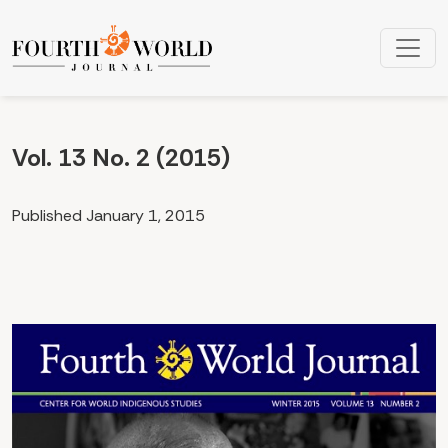
Vol. 13 No. 2 (2015): Volume 13, Number 2
Vol. 13 No. 2 (2015)
Published January 1, 2015