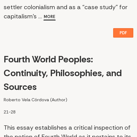
settler colonialism and as a “case study” for
capitalism’s ...
MORE
PDF
Fourth World Peoples:
Continuity, Philosophies, and
Sources
Roberto Vela Córdova (Author)
21-28
This essay establishes a critical inspection of
the notion of Fourth World as it pertains to its