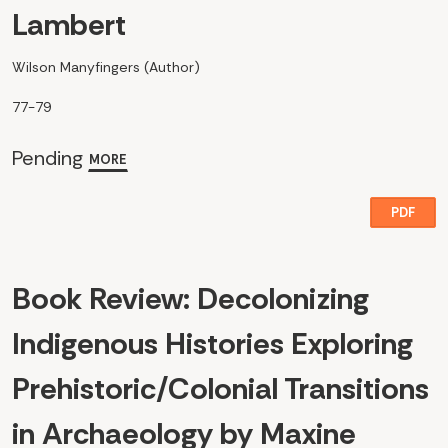
Lambert
Wilson Manyfingers (Author)
77-79
Pending
MORE
PDF
Book Review: Decolonizing
Indigenous Histories Exploring
Prehistoric/Colonial Transitions
in Archaeology by Maxine