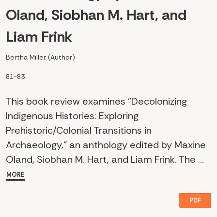
Oland, Siobhan M. Hart, and
Liam Frink
Bertha Miller (Author)
81-83
This book review examines "Decolonizing
Indigenous Histories: Exploring
Prehistoric/Colonial Transitions in
Archaeology," an anthology edited by Maxine
Oland, Siobhan M. Hart, and Liam Frink. The ...
MORE
PDF