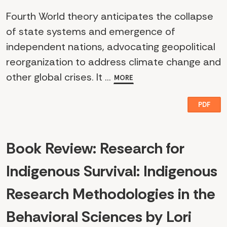
Fourth World theory anticipates the collapse
of state systems and emergence of
independent nations, advocating geopolitical
reorganization to address climate change and
other global crises. It ...
MORE
PDF
Book Review: Research for
Indigenous Survival: Indigenous
Research Methodologies in the
Behavioral Sciences by Lori