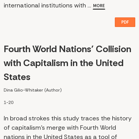
international institutions with ...
MORE
PDF
Fourth World Nations’ Collision
with Capitalism in the United
States
Dina Gilio-Whitaker (Author)
1-20
In broad strokes this study traces the history
of capitalism’s merge with Fourth World
nations in the United States as a tool of