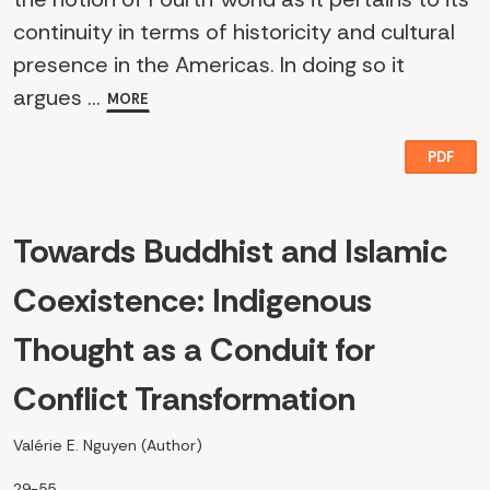
continuity in terms of historicity and cultural
presence in the Americas. In doing so it
argues ...
MORE
PDF
Towards Buddhist and Islamic
Coexistence: Indigenous
Thought as a Conduit for
Conflict Transformation
Valérie E. Nguyen (Author)
29-55