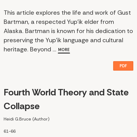
This article explores the life and work of Gust
Bartman, a respected Yup'ik elder from
Alaska. Bartman is known for his dedication to
preserving the Yup'ik language and cultural
heritage. Beyond ...
MORE
PDF
Fourth World Theory and State
Collapse
Heidi G.Bruce (Author)
61-66