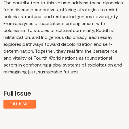
The contributors to this volume address these dynamics
from diverse perspectives, offering strategies to resist
colonial structures and restore Indigenous sovereignty.
From analyses of capitalism’s entanglement with
colonialism to studies of cultural continuity, Buddhist
militarization, and Indigenous diplomacy, each essay
explores pathways toward decolonization and self-
determination. Together, they reaffirm the persistence
and vitality of Fourth World nations as foundational
actors in confronting global systems of exploitation and
reimagining just, sustainable futures.
Full Issue
FULL ISSUE