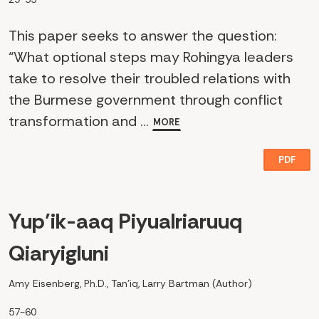
This paper seeks to answer the question:
“What optional steps may Rohingya leaders
take to resolve their troubled relations with
the Burmese government through conflict
transformation and ...
MORE
PDF
Yup’ik-aaq Piyualriaruuq
Qiaryigluni
Amy Eisenberg, Ph.D., Tan’iq, Larry Bartman (Author)
57-60