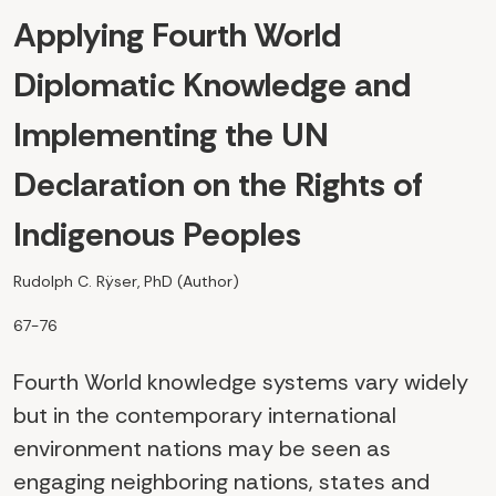
Applying Fourth World
Diplomatic Knowledge and
Implementing the UN
Declaration on the Rights of
Indigenous Peoples
Rudolph C. Rÿser, PhD (Author)
67-76
Fourth World knowledge systems vary widely
but in the contemporary international
environment nations may be seen as
engaging neighboring nations, states and