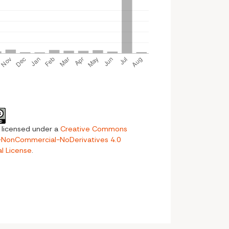
s licensed under a
Creative Commons
n-NonCommercial-NoDerivatives 4.0
al License
.