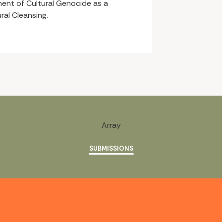
ent of Cultural Genocide as a
ral Cleansing.
Array
SUBMISSIONS