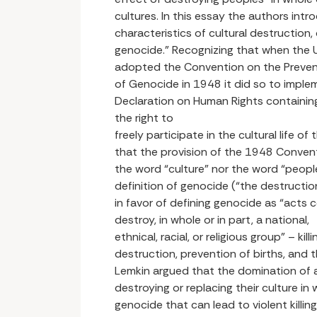
cultures. In this essay the authors int
characteristics of cultural destruction, 
genocide.” Recognizing that when the
adopted the Convention on the Preven
of Genocide in 1948 it did so to implem
Declaration on Human Rights containing
the right to
freely participate in the cultural life o
that the provision of the 1948 Conven
the word “culture” nor the word “people
definition of genocide (“the destruction
in favor of defining genocide as “acts 
destroy, in whole or in part, a national,
ethnical, racial, or religious group” – kil
destruction, prevention of births, and th
Lemkin argued that the domination of a
destroying or replacing their culture in w
genocide that can lead to violent killin