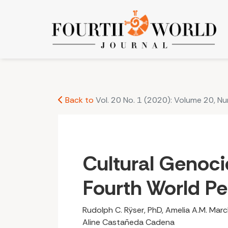
Cultural Genocide: Destroying Fourth World Peo
Back to
Vol. 20 No. 1 (2020): Volume 20, N
Cultural Genoci
Fourth World P
Rudolph C. Rÿser, PhD, Amelia A.M. March
Aline Castañeda Cadena