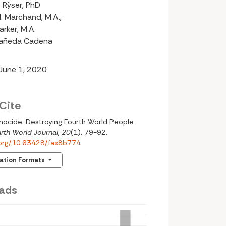
 Rÿser, PhD
. Marchand, M.A.,
rker, M.A.
tañeda Cadena
 June 1, 2020
Cite
nocide: Destroying Fourth World People.
rth World Journal
,
20
(1), 79-92.
i.org/10.63428/fax8b774
tation Formats
ads