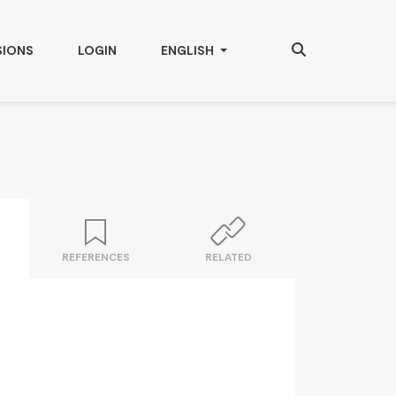
Search
CHANGE THE LANGUAGE. THE CURRENT
SIONS
LOGIN
ENGLISH
REFERENCES
RELATED