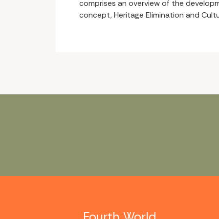
comprises an overview of the developm
concept, Heritage Elimination and Cultu
Fourth World