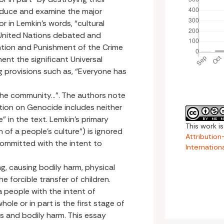
roduce and examine the major
or in Lemkin’s words, “cultural
 United Nations debated and
tion and Punishment of the Crime
ent the significant Universal
 provisions such as, “Everyone has
f the community...”. The authors note
tion on Genocide includes neither
” in the text. Lemkin’s primary
This work i
 of a people’s culture”) is ignored
Attributio
committed with the intent to
Internation
ling, causing bodily harm, physical
e forcible transfer of children.
 people with the intent of
hole or in part is the first stage of
gs and bodily harm. This essay