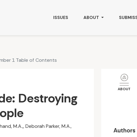
ple
ISSUES
ABOUT
SUBMIS
umber 1 Table of Contents
ABOUT
de: Destroying
eople
and, M.A.,, Deborah Parker, M.A.,
Authors