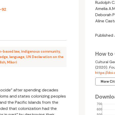
Rudolph C.
Amelia A.M
9-92
Deborah Pa
Aline Cas
Published
n-based law
,
indigenous community
,
How to 
ledge
,
language
,
UN Declaration on the
Cultural Ge
lish
,
Māori
(2020).
Fou
https://do
More Ci
nocide” after spending decades
Downlo
doms and states colonizing peoples
 and the Pacific Islands from the
uded that colonization had the
r in part” by destroying their