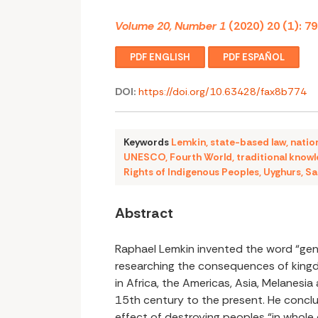
Volume 20, Number 1
(2020) 20 (1): 7
PDF ENGLISH
PDF ESPAÑOL
DOI:
https://doi.org/10.63428/fax8b774
Keywords
Lemkin
,
state-based law
,
natio
UNESCO
,
Fourth World
,
traditional know
Rights of Indigenous Peoples
,
Uyghurs
,
Sa
Abstract
Raphael Lemkin invented the word “ge
researching the consequences of king
in Africa, the Americas, Asia, Melanesia
15th century to the present. He concl
effect of destroying peoples “in whole o