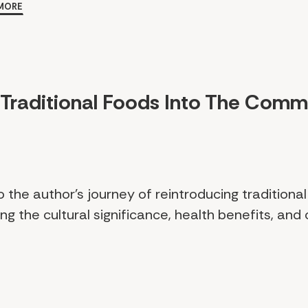
MORE
 Traditional Foods Into The Comm
o the author's journey of reintroducing traditional
ng the cultural significance, health benefits, and