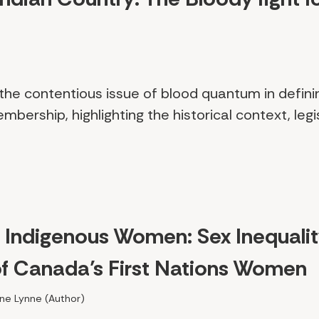
s the contentious issue of blood quantum in defin
embership, highlighting the historical context, leg
f Indigenous Women: Sex Inequali
of Canada’s First Nations Women
line Lynne (Author)