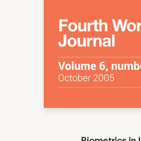
Biometrics in 