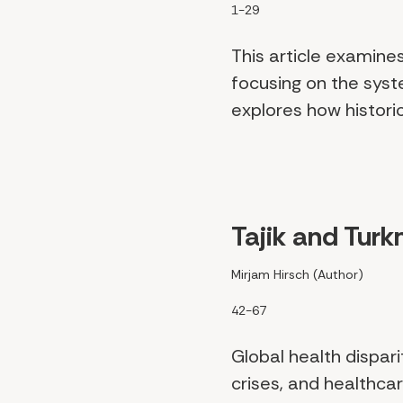
1-29
This article examine
focusing on the system
explores how historica
Tajik and Turk
Mirjam Hirsch (Author)
42-67
Global health dispar
crises, and healthc