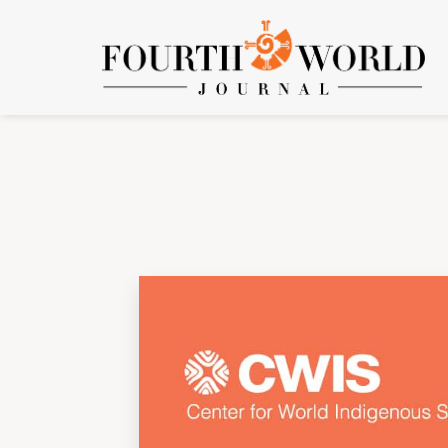
Vol. 6 No. 1 (2005): Volume 6, Number 1