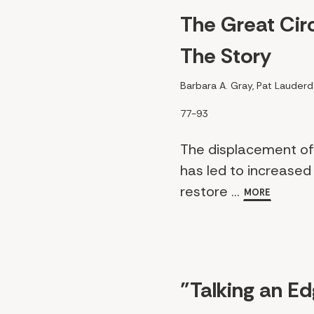
The Great Circ
The Story
Barbara A. Gray, Pat Lauderd
77-93
The displacement of 
has led to increased 
restore ...
MORE
"Talking an E