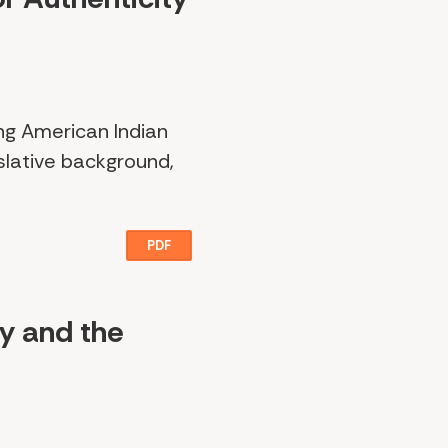
ing American Indian
islative background,
PDF
ty and the