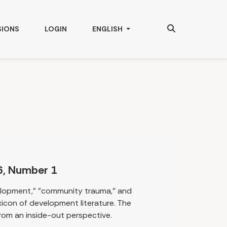
Search
CHANGE THE LANGUAGE. THE CURRENT
SIONS
LOGIN
ENGLISH
6, Number 1
elopment," "community trauma," and
lexicon of development literature. The
rom an inside-out perspective.