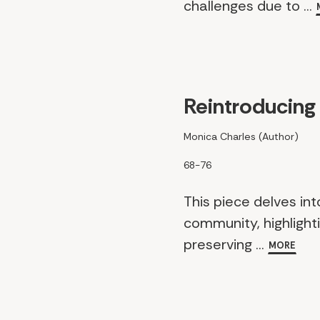
challenges due to ...
Reintroducing
Monica Charles (Author)
68-76
This piece delves int
community, highlighti
preserving ...
MORE