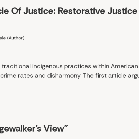
le Of Justice: Restorative Justice 
ale (Author)
traditional indigenous practices within America
crime rates and disharmony. The first article arg
dgewalker’s View"