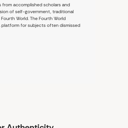
ngs from accomplished scholars and
ion of self-government, traditional
e Fourth World. The Fourth World
 platform for subjects often dismissed
or Authenticity