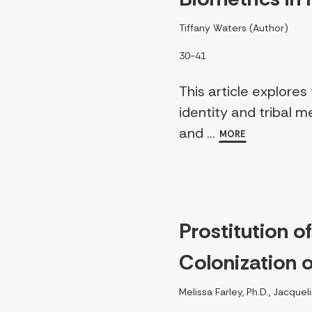
Tiffany Waters (Author)
30-41
This article explore
identity and tribal m
and ...
MORE
Prostitution o
Colonization 
Melissa Farley, Ph.D., Jacque