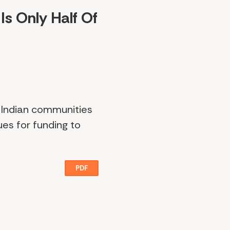
Is Only Half Of
n Indian communities
ues for funding to
PDF