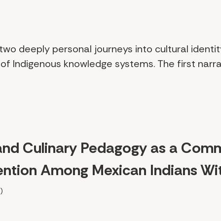
 two deeply personal journeys into cultural identit
of Indigenous knowledge systems. The first narra
and Culinary Pedagogy as a Com
rvention Among Mexican Indians Wi
)