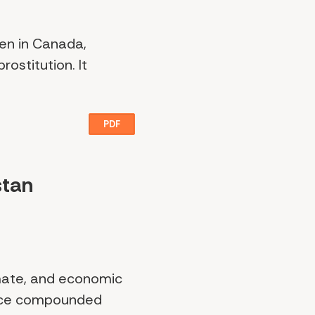
men in Canada,
rostitution. It
PDF
stan
imate, and economic
face compounded