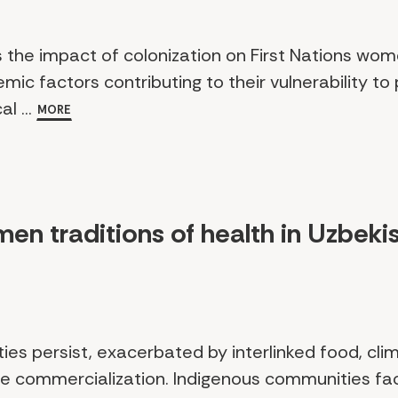
s the impact of colonization on First Nations wo
ic factors contributing to their vulnerability to p
l ...
MORE
men traditions of health in Uzbeki
ities persist, exacerbated by interlinked food, cl
are commercialization. Indigenous communities 