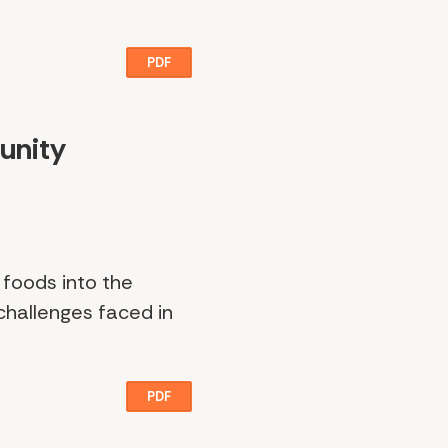
PDF
unity
 foods into the
 challenges faced in
PDF