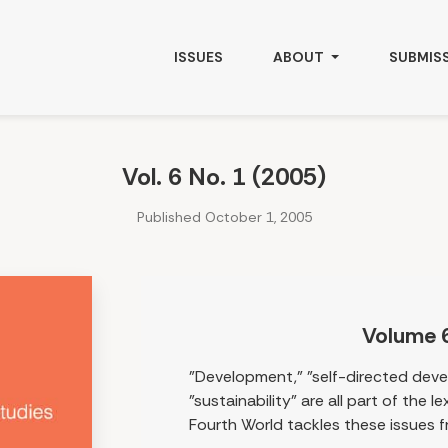
ISSUES
ABOUT
SUBMIS
Vol. 6 No. 1 (2005)
Published October 1, 2005
Volume 
"Development," "self-directed dev
"sustainability" are all part of the 
Fourth World tackles these issues f