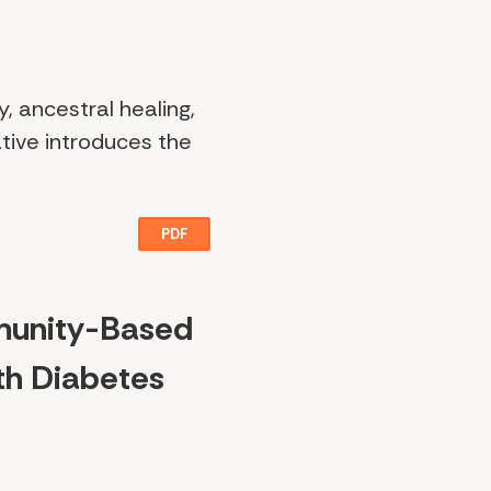
y, ancestral healing,
tive introduces the
PDF
munity-Based
th Diabetes