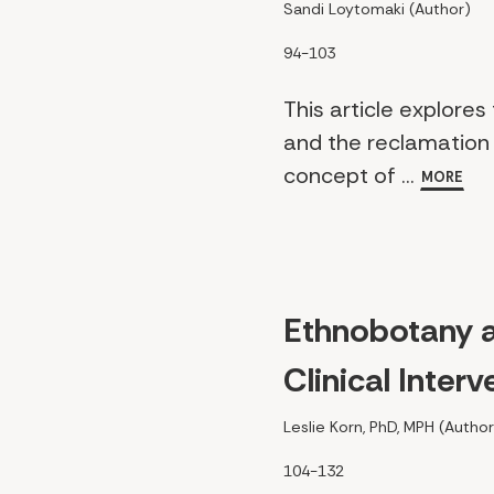
Sandi Loytomaki (Author)
94-103
This article explores
and the reclamation 
concept of ...
MORE
Ethnobotany 
Clinical Inte
Leslie Korn, PhD, MPH (Author
104-132