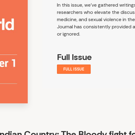
In this issue, we've gathered writi
researchers who elevate the discuss
medicine, and sexual violence in th
Journal has consistently provided a
or ignored.
Full Issue
FULL ISSUE
Indian Country: The Bloody fight f