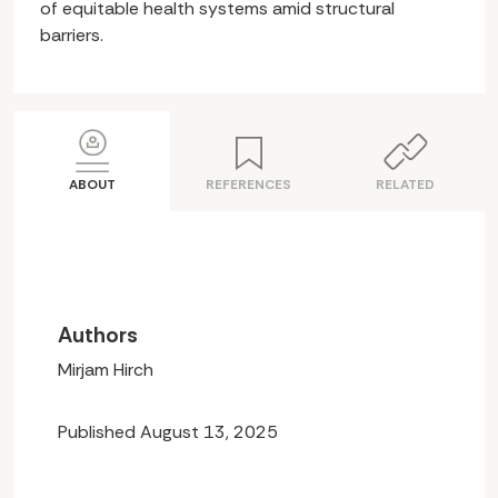
of equitable health systems amid structural
barriers.
ABOUT
REFERENCES
RELATED
Authors
Mirjam Hirch
Published August 13, 2025