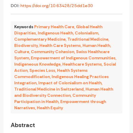
DOI:
https://doi.org/10.63428/25dd1e30
Keywords
Primary Health Care
,
Global Health
Disparities
,
Indigenous Health
,
Colonialism
,
Complementary Medicine
,
Traditional Medicine
,
Biodiversity
,
Health Care Systems
,
Human Health
,
Culture
,
Community Cohesion
,
Swiss Healthcare
System
,
Empowerment of Indigenous Communities
,
Indigeneous Knowledge
,
Healthcare Systems
,
Social
Action
,
Species Loss
,
Health Systems
Commodification
,
Indigenous Healing Practices
Integration
,
Impact of Colonialism on Health
,
Traditional Medicine in Switzerland
,
Human Health
and Biodiversity Connection
,
Community
Participation in Health
,
Empowerment through
Narratives
,
Health Equity
Abstract