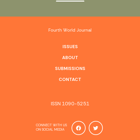
Fourth World Journal
ISSUES
ABOUT
SUBMISSIONS
CONTACT
ISSN 1090-5251
CONNECT WITH US
ON SOCIAL MEDIA