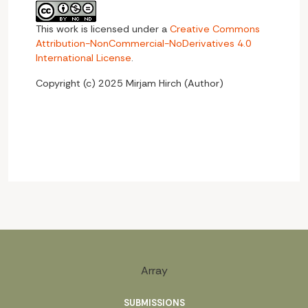
This work is licensed under a
Creative Commons
Attribution-NonCommercial-NoDerivatives 4.0
International License
.
Copyright (c) 2025 Mirjam Hirch (Author)
Array
SUBMISSIONS