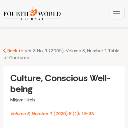
Culture, Conscious Well-being
Back to
Vol. 8 No. 1 (2009): Volume 8, Number 1 Table
of Contents
Culture, Conscious Well-
being
Mirjam Hirch
Volume 8, Number 1
(2025) 8 (1): 19-33