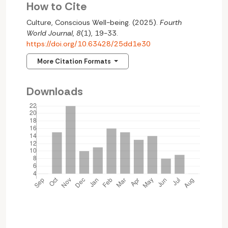
How to Cite
Culture, Conscious Well-being. (2025).
Fourth
World Journal
,
8
(1), 19-33.
https://doi.org/10.63428/25dd1e30
More Citation Formats
Downloads