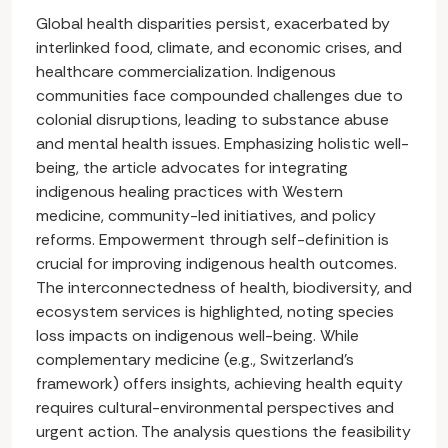
Global health disparities persist, exacerbated by
interlinked food, climate, and economic crises, and
healthcare commercialization. Indigenous
communities face compounded challenges due to
colonial disruptions, leading to substance abuse
and mental health issues. Emphasizing holistic well-
being, the article advocates for integrating
indigenous healing practices with Western
medicine, community-led initiatives, and policy
reforms. Empowerment through self-definition is
crucial for improving indigenous health outcomes.
The interconnectedness of health, biodiversity, and
ecosystem services is highlighted, noting species
loss impacts on indigenous well-being. While
complementary medicine (e.g., Switzerland’s
framework) offers insights, achieving health equity
requires cultural-environmental perspectives and
urgent action. The analysis questions the feasibility