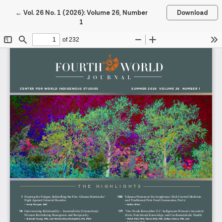
Return to Article Details
←
Vol. 26 No. 1 (2026): Volume 26, Number
Download
1