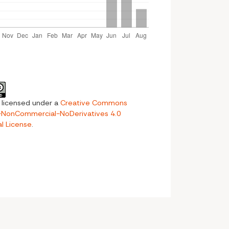
s licensed under a
Creative Commons
n-NonCommercial-NoDerivatives 4.0
al License
.