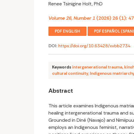
Renee Tsinigine Holt, PhD
Volume 26, Number 1
(2026) 26 (1): 4
PDF ENGLISH
PDF ESPAÑOL (SPAN
DOI:
https://doi.org/10.63428/xvbb2734
Keywords
intergenerational trauma
,
kins
cultural continuity
,
Indigenous matriarch
Abstract
This article examines Indigenous matri
healing intergenerational trauma and sus
Grounded in Diné (Navajo) and Nimiipuu
employs an Indigenous feminist, narra