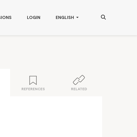
Search
CHANGE THE LANGUAGE. THE CURRENT
SIONS
LOGIN
ENGLISH
REFERENCES
RELATED