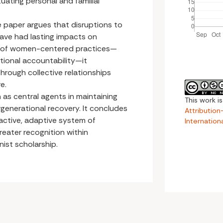
tuating personal and familial
he paper argues that disruptions to
have had lasting impacts on
s of women-centered practices—
tional accountability—it
hrough collective relationships
e.
 as central agents in maintaining
This work i
rgenerational recovery. It concludes
Attributio
active, adaptive system of
Internation
reater recognition within
ist scholarship.