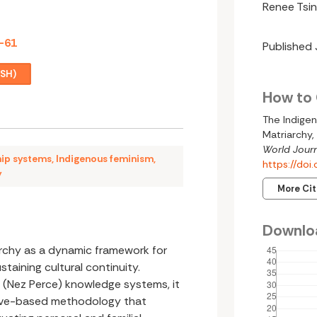
Renee Tsin
7-61
Published
ISH)
How to 
The Indigen
Matriarchy,
World Journ
hip systems
,
Indigenous feminism
,
https://do
y
More Ci
Downlo
archy as a dynamic framework for
taining cultural continuity.
 (Nez Perce) knowledge systems, it
tive-based methodology that