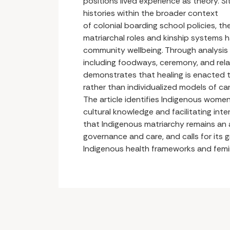
positions lived experience as theory. Si
histories within the broader context
of colonial boarding school policies, t
matriarchal roles and kinship systems 
community wellbeing. Through analysi
including foodways, ceremony, and rela
demonstrates that healing is enacted t
rather than individualized models of car
The article identifies Indigenous women
cultural knowledge and facilitating inte
that Indigenous matriarchy remains an 
governance and care, and calls for its g
Indigenous health frameworks and femin