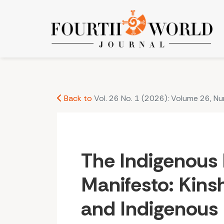
The Indigenous Matriarch Manifesto: Kinship, Ma
Back to
Vol. 26 No. 1 (2026): Volume 26, N
The Indigenous 
Manifesto: Kinsh
and Indigenous 