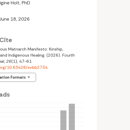
igine Holt, PhD
 June 18, 2026
Cite
ous Matriarch Manifesto: Kinship,
 and Indigenous Healing. (2026).
Fourth
al
,
26
(1), 47-61.
i.org/10.63428/xvbb2734
tation Formats
ads