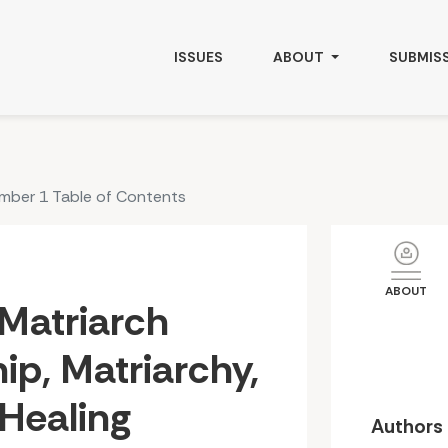
triarchy, and Indigenous Healing
ISSUES
ABOUT
SUBMIS
umber 1 Table of Contents
ABOUT
Matriarch
ip, Matriarchy,
Healing
Authors