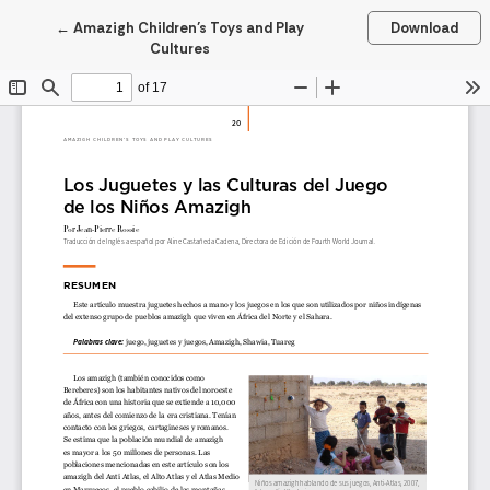
Return to Article Details
←
Amazigh Children’s Toys and Play
Download
Cultures