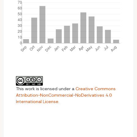
This work is licensed under a
Creative Commons
Attribution-NonCommercial-NoDerivatives 4.0
International License
.