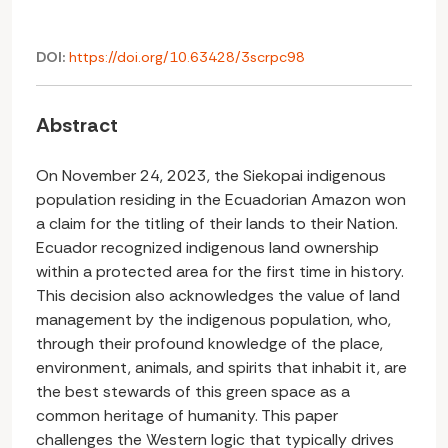
DOI:
https://doi.org/10.63428/3scrpc98
Abstract
On November 24, 2023, the Siekopai indigenous
population residing in the Ecuadorian Amazon won
a claim for the titling of their lands to their Nation.
Ecuador recognized indigenous land ownership
within a protected area for the first time in history.
This decision also acknowledges the value of land
management by the indigenous population, who,
through their profound knowledge of the place,
environment, animals, and spirits that inhabit it, are
the best stewards of this green space as a
common heritage of humanity. This paper
challenges the Western logic that typically drives