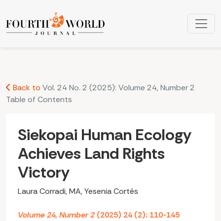
Siekopai Human Ecology Achieves Land Rights Victory
Back to
Vol. 24 No. 2 (2025): Volume 24, Number 2
Table of Contents
Siekopai Human Ecology
Achieves Land Rights
Victory
Laura Corradi, MA, Yesenia Cortés
Volume 24, Number 2
(2025) 24 (2): 110-145