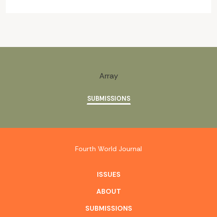
Array
SUBMISSIONS
Fourth World Journal
ISSUES
ABOUT
SUBMISSIONS