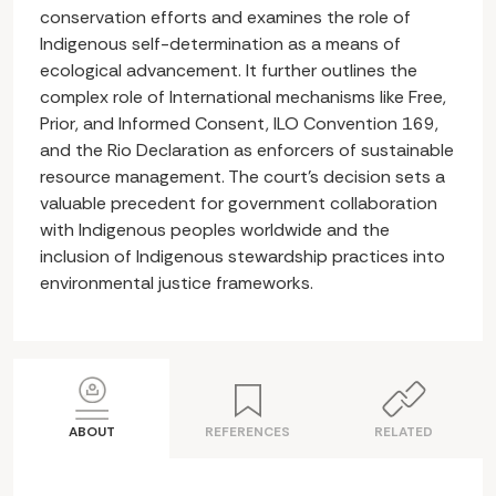
conservation efforts and examines the role of
Indigenous self-determination as a means of
ecological advancement. It further outlines the
complex role of International mechanisms like Free,
Prior, and Informed Consent, ILO Convention 169,
and the Rio Declaration as enforcers of sustainable
resource management. The court’s decision sets a
valuable precedent for government collaboration
with Indigenous peoples worldwide and the
inclusion of Indigenous stewardship practices into
environmental justice frameworks.
ABOUT
REFERENCES
RELATED