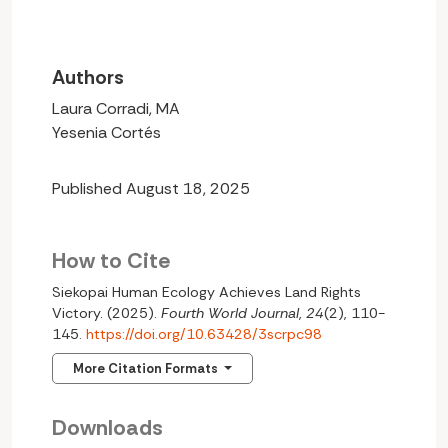
Authors
Laura Corradi, MA
Yesenia Cortés
Published August 18, 2025
How to Cite
Siekopai Human Ecology Achieves Land Rights
Victory. (2025).
Fourth World Journal
,
24
(2), 110-
145.
https://doi.org/10.63428/3scrpc98
More Citation Formats
Downloads