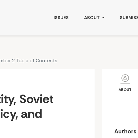
and Central Asia
ISSUES
ABOUT
SUBMIS
umber 2 Table of Contents
ABOUT
tity, Soviet
licy, and
Authors