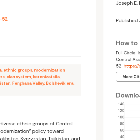
Joseph E. 
7-52
Published
How to 
Full Circle:
Central Asi
52.
https:/
a
,
ethnic groups
,
modernization
ers
,
clan system
,
korenizatsiia
,
More Ci
istan
,
Ferghana Valley
,
Bolshevik era
,
Downlo
diverse ethnic groups of Central
modernization” policy toward
akhstan, Kyrgyzstan, Tajikistan, and