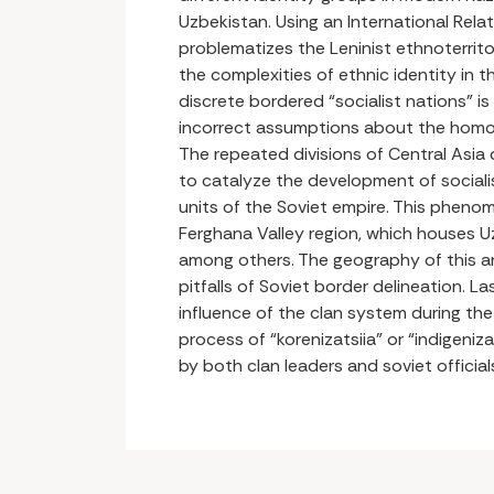
Uzbekistan. Using an International Rela
problematizes the Leninist ethnoterritor
the complexities of ethnic identity in t
discrete bordered “socialist nations” is
incorrect assumptions about the homog
The repeated divisions of Central Asia
to catalyze the development of social
units of the Soviet empire. This phenome
Ferghana Valley region, which houses Uz
among others. The geography of this are
pitfalls of Soviet border delineation. La
influence of the clan system during the
process of “korenizatsiia” or “indigeniz
by both clan leaders and soviet official