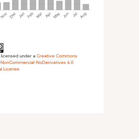
s licensed under a
Creative Commons
n-NonCommercial-NoDerivatives 4.0
al License
.