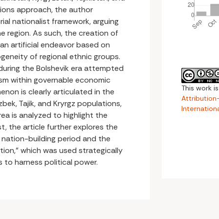
tions approach, the author
ial nationalist framework, arguing
he region. As such, the creation of
 an artificial endeavor based on
eneity of regional ethnic groups.
 during the Bolshevik era attempted
ism within governable economic
This work i
non is clearly articulated in the
Attributio
bek, Tajik, and Kryrgz populations,
Internation
a is analyzed to highlight the
st, the article further explores the
 nation-building period and the
ation,” which was used strategically
s to harness political power.