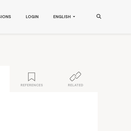
Search
CHANGE THE LANGUAGE. THE CURRENT
SIONS
LOGIN
ENGLISH
REFERENCES
RELATED