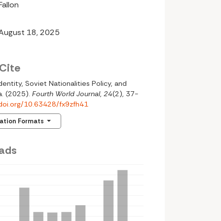
Fallon
 August 18, 2025
Cite
 Identity, Soviet Nationalities Policy, and
a. (2025).
Fourth World Journal
,
24
(2), 37-
/doi.org/10.63428/fx9zfh41
tation Formats
ads