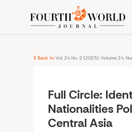
Full Circle: Identity, Soviet Nationalities Policy, 
Back to
Vol. 24 No. 2 (2025): Volume 24, N
Full Circle: Iden
Nationalities Po
Central Asia