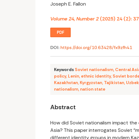
Joseph E. Fallon
Volume 24, Number 2
(2025) 24 (2): 3
PDF
DOI:
https://doi.org/10.63428/fx9zfh41
Keywords
Soviet nationalism
,
Central Asi
policy
,
Lenin
,
ethnic identity
,
Soviet bord
Kazakhstan
,
Kyrgyzstan
,
Tajikistan
,
Uzbek
nationalism
,
nation state
Abstract
How did Soviet nationalism impact the 
Asia? This paper interrogates Soviet “
different identity groups in modern Kaz