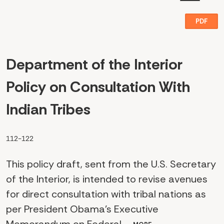
PDF
Department of the Interior
Policy on Consultation With
Indian Tribes
112-122
This policy draft, sent from the U.S. Secretary
of the Interior, is intended to revise avenues
for direct consultation with tribal nations as
per President Obama's Executive