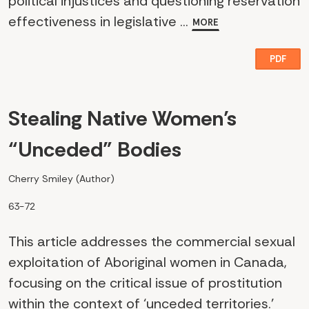
political injustices and questioning reservation
effectiveness in legislative ...
MORE
PDF
Stealing Native Women’s
“Unceded” Bodies
Cherry Smiley (Author)
63-72
This article addresses the commercial sexual
exploitation of Aboriginal women in Canada,
focusing on the critical issue of prostitution
within the context of ‘unceded territories.’