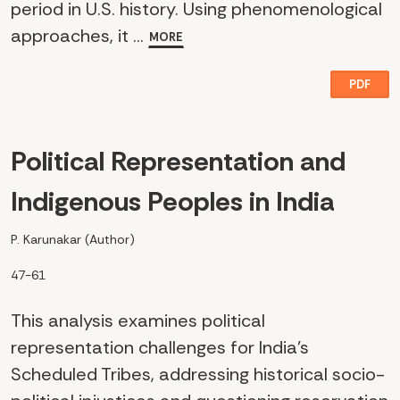
period in U.S. history. Using phenomenological
approaches, it ...
MORE
PDF
Political Representation and
Indigenous Peoples in India
P. Karunakar (Author)
47-61
This analysis examines political
representation challenges for India's
Scheduled Tribes, addressing historical socio-