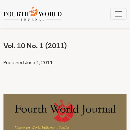
Vol. 10 No. 1 (2011): Volume 10, Number 1
Vol. 10 No. 1 (2011)
Published June 1, 2011