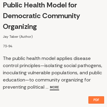
Public Health Model for
Democratic Community
Organizing
Jay Taber (Author)
73-94
The public health model applies disease
control principles—isolating social pathogens,
inoculating vulnerable populations, and public
education—to community organizing for
preventing political ...
MORE
PDF