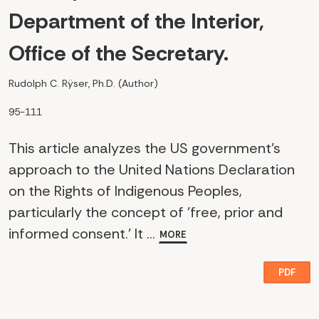
Department of the Interior,
Office of the Secretary.
Rudolph C. Rÿser, Ph.D. (Author)
95-111
This article analyzes the US government's
approach to the United Nations Declaration
on the Rights of Indigenous Peoples,
particularly the concept of 'free, prior and
informed consent.' It ...
MORE
PDF