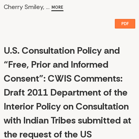
Cherry Smiley, ...
MORE
PDF
U.S. Consultation Policy and
“Free, Prior and Informed
Consent": CWIS Comments:
Draft 2011 Department of the
Interior Policy on Consultation
with Indian Tribes submitted at
the request of the US