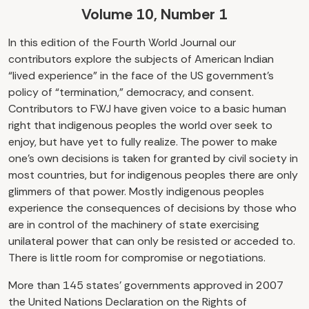
Volume 10, Number 1
In this edition of the Fourth World Journal our
contributors explore the subjects of American Indian
“lived experience” in the face of the US government’s
policy of “termination,” democracy, and consent.
Contributors to FWJ have given voice to a basic human
right that indigenous peoples the world over seek to
enjoy, but have yet to fully realize. The power to make
one’s own decisions is taken for granted by civil society in
most countries, but for indigenous peoples there are only
glimmers of that power. Mostly indigenous peoples
experience the consequences of decisions by those who
are in control of the machinery of state exercising
unilateral power that can only be resisted or acceded to.
There is little room for compromise or negotiations.
More than 145 states’ governments approved in 2007
the United Nations Declaration on the Rights of