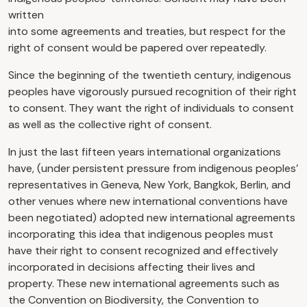
written
into some agreements and treaties, but respect for the
right of consent would be papered over repeatedly.
Since the beginning of the twentieth century, indigenous
peoples have vigorously pursued recognition of their right
to consent. They want the right of individuals to consent
as well as the collective right of consent.
In just the last fifteen years international organizations
have, (under persistent pressure from indigenous peoples’
representatives in Geneva, New York, Bangkok, Berlin, and
other venues where new international conventions have
been negotiated) adopted new international agreements
incorporating this idea that indigenous peoples must
have their right to consent recognized and effectively
incorporated in decisions affecting their lives and
property. These new international agreements such as
the Convention on Biodiversity, the Convention to