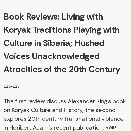
Book Reviews: Living with
Koryak Traditions Playing with
Culture in Siberia; Hushed
Voices Unacknowledged
Atrocities of the 20th Century
123-128
The first review discuss Alexander King's book
on Koryak Culture and History, the second
explores 20th century transnational violence
in Heribert Adam's recent publication.
MORE