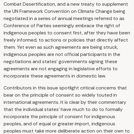
Combat Desertification, and a new treaty to supplement
the UN Framework Convention on Climate Change being
negotiated in a series of annual meetings referred to as
Conference of Parties seemingly embrace the right of
indigenous peoples to consent first, after they have been
freely informed, to actions or policies that directly affect
them. Yet even as such agreements are being struck,
indigenous peoples are not official participants in the
negotiations and states’ governments signing these
agreements are not engaging in legislative efforts to
incorporate these agreements in domestic law.
Contributors in this issue spotlight critical concerns that
bear on the principle of consent so widely touted in
international agreements. It is clear by their commentary
that the individual states’ have much to do to formally
incorporate the principle of consent for indigenous
peoples, and of equal or greater import, indigenous
peoples must take more deliberate action on their own to