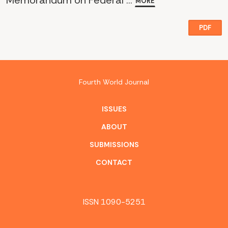
Memorandum on Federal ...
MORE
PDF
Fourth World Journal
ISSUES
ABOUT
SUBMISSIONS
CONTACT
ISSN 1090-5251