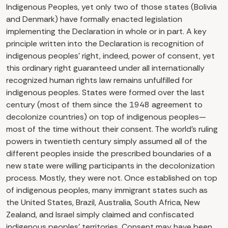
Indigenous Peoples, yet only two of those states (Bolivia
and Denmark) have formally enacted legislation
implementing the Declaration in whole or in part. A key
principle written into the Declaration is recognition of
indigenous peoples’ right, indeed, power of consent, yet
this ordinary right guaranteed under all internationally
recognized human rights law remains unfulfilled for
indigenous peoples. States were formed over the last
century (most of them since the 1948 agreement to
decolonize countries) on top of indigenous peoples—
most of the time without their consent. The world’s ruling
powers in twentieth century simply assumed all of the
different peoples inside the prescribed boundaries of a
new state were willing participants in the decolonization
process. Mostly, they were not. Once established on top
of indigenous peoples, many immigrant states such as
the United States, Brazil, Australia, South Africa, New
Zealand, and Israel simply claimed and confiscated
indigenous peoples’ territories. Consent may have been