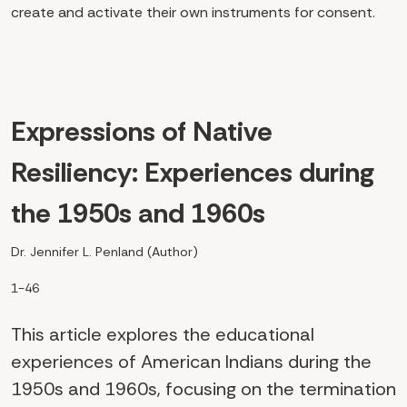
create and activate their own instruments for consent.
Expressions of Native
Resiliency: Experiences during
the 1950s and 1960s
Dr. Jennifer L. Penland (Author)
1-46
This article explores the educational
experiences of American Indians during the
1950s and 1960s, focusing on the termination