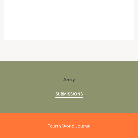
Array
SUBMISSIONS
Fourth World Journal