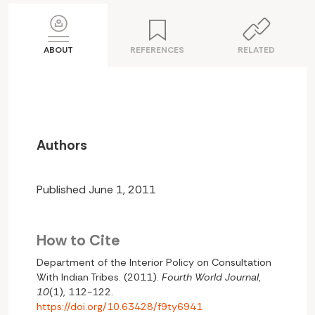
ABOUT
REFERENCES
RELATED
Authors
Published June 1, 2011
How to Cite
Department of the Interior Policy on Consultation
With Indian Tribes. (2011).
Fourth World Journal
,
10
(1), 112-122.
https://doi.org/10.63428/f9ty6941