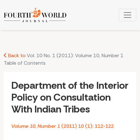
Department of the Interior Policy on Consultation With India
Back to
Vol. 10 No. 1 (2011): Volume 10, Number 1
Table of Contents
Department of the Interior
Policy on Consultation
With Indian Tribes
Volume 10, Number 1
(2011) 10 (1): 112-122