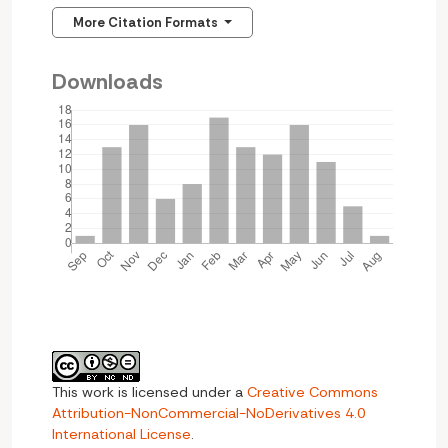
More Citation Formats
Downloads
This work is licensed under a
Creative Commons
Attribution-NonCommercial-NoDerivatives 4.0
International License
.