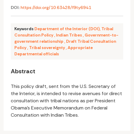
DOI:
https://doi.org/10.63428/f9ty6941
Keywords
Department of the Interior (DOI)
,
Tribal
Consultation Policy
,
Indian Tribes
,
Government-to-
government relationship
,
Draft Tribal Consultation
Policy
,
Tribal sovereignty
,
Appropriate
Departmental officials
Abstract
This policy draft, sent from the U.S. Secretary of
the Interior, is intended to revise avenues for direct
consultation with tribal nations as per President
Obama's Executive Memorandum on Federal
Consultation with Indian Tribes.