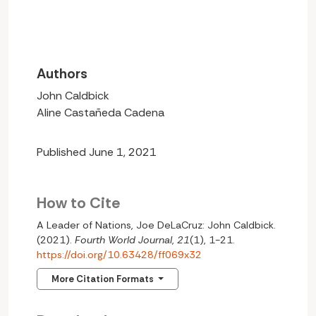
Authors
John Caldbick
Aline Castañeda Cadena
Published June 1, 2021
How to Cite
A Leader of Nations, Joe DeLaCruz: John Caldbick.
(2021).
Fourth World Journal
,
21
(1), 1-21.
https://doi.org/10.63428/ff069x32
More Citation Formats