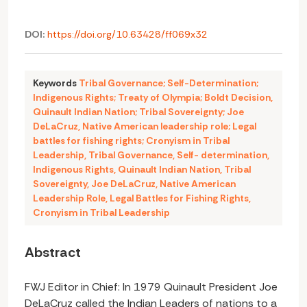
DOI:
https://doi.org/10.63428/ff069x32
Keywords
Tribal Governance; Self-Determination;
Indigenous Rights; Treaty of Olympia; Boldt Decision
,
Quinault Indian Nation; Tribal Sovereignty; Joe
DeLaCruz
,
Native American leadership role; Legal
battles for fishing rights; Cronyism in Tribal
Leadership
,
Tribal Governance
,
Self- determination
,
Indigenous Rights
,
Quinault Indian Nation
,
Tribal
Sovereignty
,
Joe DeLaCruz
,
Native American
Leadership Role
,
Legal Battles for Fishing Rights
,
Cronyism in Tribal Leadership
Abstract
FWJ Editor in Chief: In 1979 Quinault President Joe
DeLaCruz called the Indian Leaders of nations to a