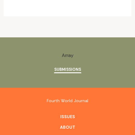
Array
SUBMISSIONS
Fourth World Journal
ISSUES
ABOUT