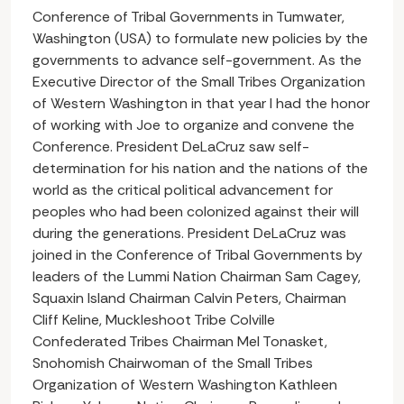
Conference of Tribal Governments in Tumwater,
Washington (USA) to formulate new policies by the
governments to advance self-government. As the
Executive Director of the Small Tribes Organization
of Western Washington in that year I had the honor
of working with Joe to organize and convene the
Conference. President DeLaCruz saw self-
determination for his nation and the nations of the
world as the critical political advancement for
peoples who had been colonized against their will
during the generations. President DeLaCruz was
joined in the Conference of Tribal Governments by
leaders of the Lummi Nation Chairman Sam Cagey,
Squaxin Island Chairman Calvin Peters, Chairman
Cliff Keline, Muckleshoot Tribe Colville
Confederated Tribes Chairman Mel Tonasket,
Snohomish Chairwoman of the Small Tribes
Organization of Western Washington Kathleen