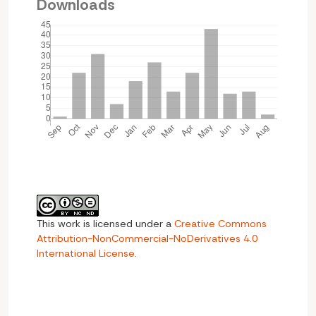
Downloads
This work is licensed under a
Creative Commons
Attribution-NonCommercial-NoDerivatives 4.0
International License
.