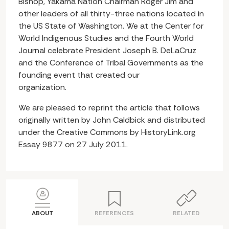
Bishop, Yakama Nation Chairman Roger Jim and
other leaders of all thirty-three nations located in
the US State of Washington. We at the Center for
World Indigenous Studies and the Fourth World
Journal celebrate President Joseph B. DeLaCruz
and the Conference of Tribal Governments as the
founding event that created our
organization.
We are pleased to reprint the article that follows
originally written by John Caldbick and distributed
under the Creative Commons by HistoryLink.org
Essay 9877 on 27 July 2011.
ABOUT
REFERENCES
RELATED