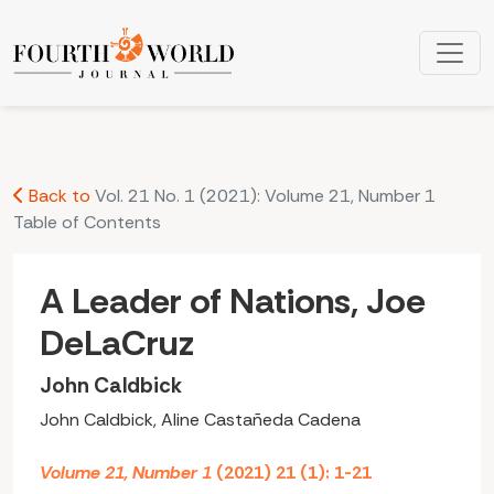
A Leader of Nations, Joe DeLaCruz: John Caldbick
Back to
Vol. 21 No. 1 (2021): Volume 21, Number 1
Table of Contents
A Leader of Nations, Joe
DeLaCruz
John Caldbick
John Caldbick, Aline Castañeda Cadena
Volume 21, Number 1
(2021) 21 (1): 1-21