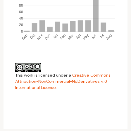
This work is licensed under a
Creative Commons
Attribution-NonCommercial-NoDerivatives 4.0
International License
.