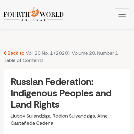
Russian Federation: Indigenous Peoples and Land Rights
Back to
Vol. 20 No. 1 (2020): Volume 20, Number 1
Table of Contents
Russian Federation:
Indigenous Peoples and
Land Rights
Liubov Suliandziga, Rodion Sulyandziga, Aline
Castañeda Cadena