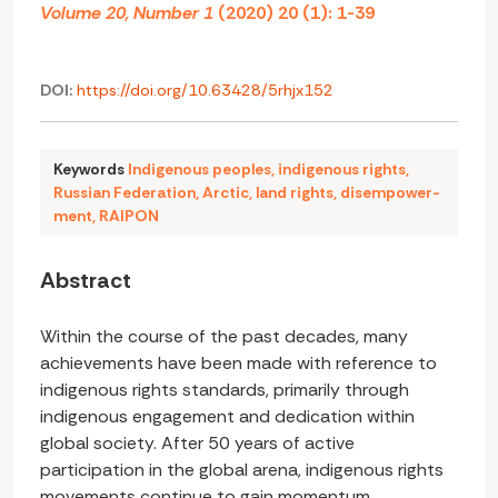
Volume 20, Number 1
(2020) 20 (1): 1-39
DOI:
https://doi.org/10.63428/5rhjx152
Keywords
Indigenous peoples
,
indigenous rights
,
Russian Federation
,
Arctic
,
land rights
,
disempower-
ment
,
RAIPON
Abstract
Within the course of the past decades, many
achievements have been made with reference to
indigenous rights standards, primarily through
indigenous engagement and dedication within
global society. After 50 years of active
participation in the global arena, indigenous rights
movements continue to gain momentum