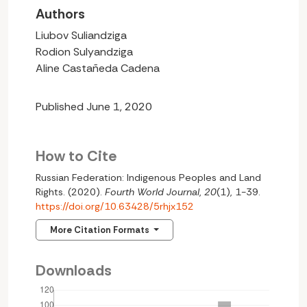
Authors
Liubov Suliandziga
Rodion Sulyandziga
Aline Castañeda Cadena
Published June 1, 2020
How to Cite
Russian Federation: Indigenous Peoples and Land
Rights. (2020).
Fourth World Journal
,
20
(1), 1-39.
https://doi.org/10.63428/5rhjx152
More Citation Formats
Downloads