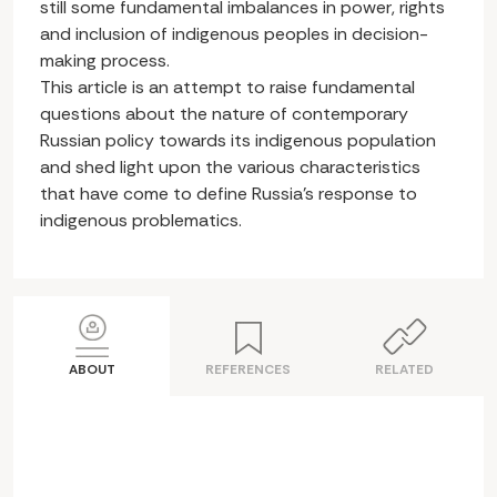
still some fundamental imbalances in power, rights
and inclusion of indigenous peoples in decision-
making process.
This article is an attempt to raise fundamental
questions about the nature of contemporary
Russian policy towards its indigenous population
and shed light upon the various characteristics
that have come to define Russia’s response to
indigenous problematics.
ABOUT
REFERENCES
RELATED