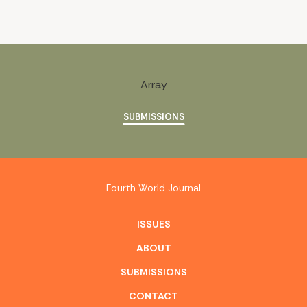
Array
SUBMISSIONS
Fourth World Journal
ISSUES
ABOUT
SUBMISSIONS
CONTACT