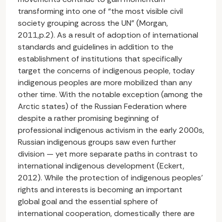
transforming into one of “the most visible civil
society grouping across the UN” (Morgan,
2011,p.2). As a result of adoption of international
standards and guidelines in addition to the
establishment of institutions that specifically
target the concerns of indigenous people, today
indigenous peoples are more mobilized than any
other time. With the notable exception (among the
Arctic states) of the Russian Federation where
despite a rather promising beginning of
professional indigenous activism in the early 2000s,
Russian indigenous groups saw even further
division — yet more separate paths in contrast to
international indigenous development (Eckert,
2012). While the protection of indigenous peoples’
rights and interests is becoming an important
global goal and the essential sphere of
international cooperation, domestically there are