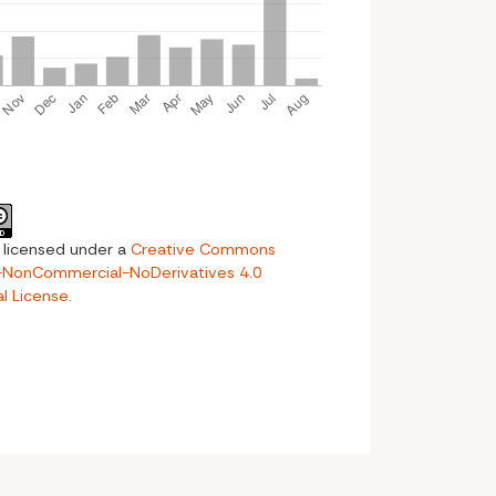
s licensed under a
Creative Commons
n-NonCommercial-NoDerivatives 4.0
al License
.