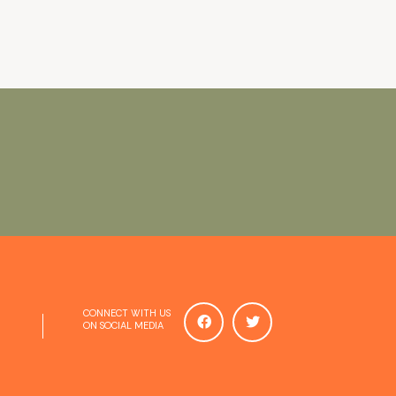
CONNECT WITH US
ON SOCIAL MEDIA