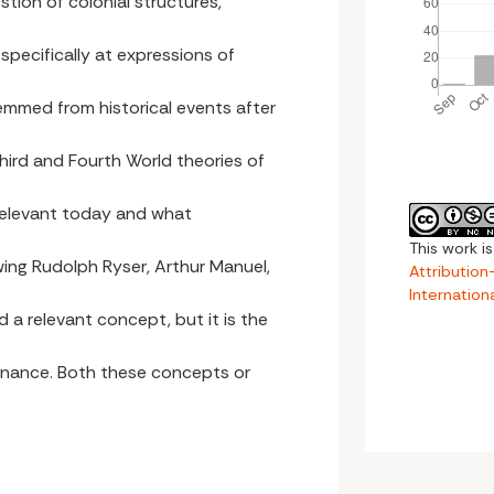
stion of colonial structures,
s specifically at expressions of
emmed from historical events after
ird and Fourth World theories of
 relevant today and what
This work i
lowing Rudolph Ryser, Arthur Manuel,
Attributio
Internation
d a relevant concept, but it is the
ernance. Both these concepts or