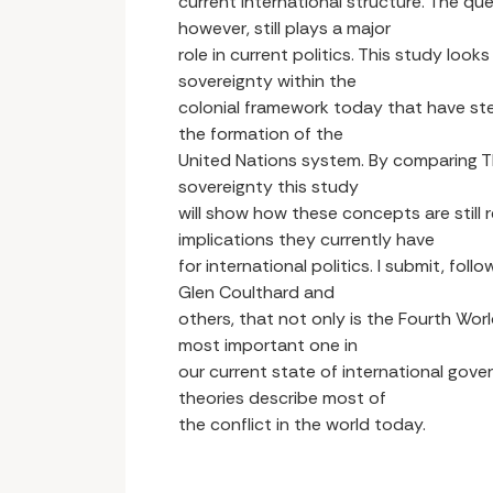
current international structure. The que
however, still plays a major
role in current politics. This study look
sovereignty within the
colonial framework today that have st
the formation of the
United Nations system. By comparing Th
sovereignty this study
will show how these concepts are still
implications they currently have
for international politics. I submit, fol
Glen Coulthard and
others, that not only is the Fourth Worl
most important one in
our current state of international gov
theories describe most of
the conflict in the world today.