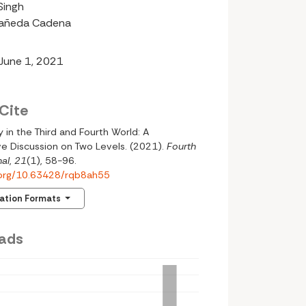
Singh
tañeda Cadena
 June 1, 2021
Cite
 in the Third and Fourth World: A
e Discussion on Two Levels. (2021).
Fourth
al
,
21
(1), 58-96.
i.org/10.63428/rqb8ah55
tation Formats
ads