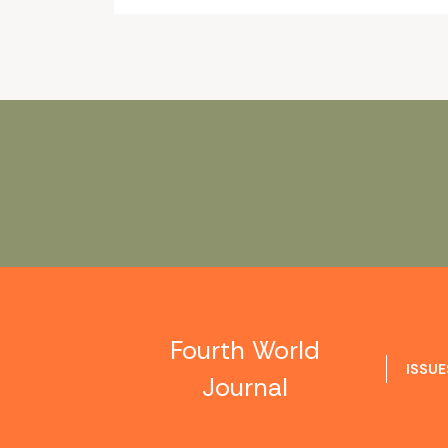
Fourth World
ISSUE
Journal