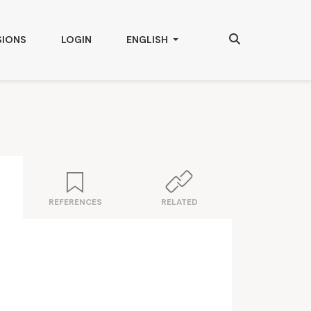
Search
CHANGE THE LANGUAGE. THE CURRENT
SIONS
LOGIN
ENGLISH
REFERENCES
RELATED