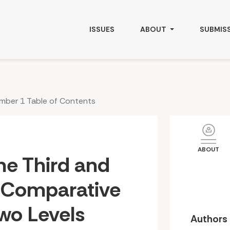
omparative Discussion on Two Levels
ISSUES
ABOUT
SUBMIS
umber 1 Table of Contents
ABOUT
he Third and
A Comparative
wo Levels
Authors