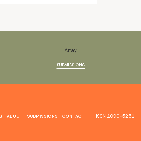
Array
SUBMISSIONS
ISSN 1090-5251
S
ABOUT
SUBMISSIONS
CONTACT