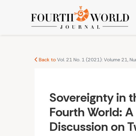
Sovereignty in the Third and Fourth World: A C
Back to
Vol. 21 No. 1 (2021): Volume 21, N
Sovereignty in t
Fourth World: 
Discussion on T