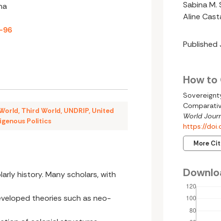
Sabina M. 
na
Aline Cas
8-96
Published
How to 
Sovereignty
Comparativ
 World
,
Third World
,
UNDRIP
,
United
World Journ
igenous Politics
https://do
More Ci
Downlo
larly history. Many scholars, with
eveloped theories such as neo-