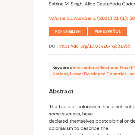
Sabina M. Singh, Aline Castañeda Cade
Volume 21, Number 1
(2021) 21 (1): 5
PDF ENGLISH
PDF ESPAÑOL
DOI:
https://doi.org/10.63428/rqb8ah55
Keywords
International Relations
,
Fourth
Nations
,
Lesser Developed Countries
,
Ind
Abstract
The topic of colonialism has a rich scho
some success, have
declared themselves postcolonial or d
colonialism to describe the