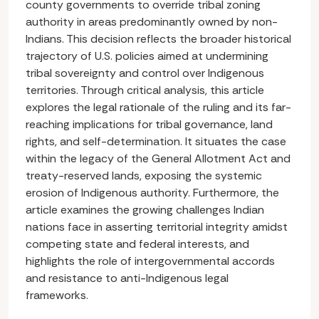
county governments to override tribal zoning
authority in areas predominantly owned by non-
Indians. This decision reflects the broader historical
trajectory of U.S. policies aimed at undermining
tribal sovereignty and control over Indigenous
territories. Through critical analysis, this article
explores the legal rationale of the ruling and its far-
reaching implications for tribal governance, land
rights, and self-determination. It situates the case
within the legacy of the General Allotment Act and
treaty-reserved lands, exposing the systemic
erosion of Indigenous authority. Furthermore, the
article examines the growing challenges Indian
nations face in asserting territorial integrity amidst
competing state and federal interests, and
highlights the role of intergovernmental accords
and resistance to anti-Indigenous legal
frameworks.