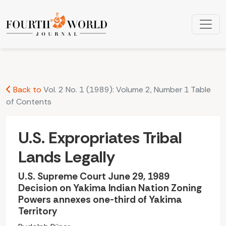
U.S. Expropriates Tribal Lands Legally: U.S. Supreme Court 
Back to
Vol. 2 No. 1 (1989): Volume 2, Number 1 Table
of Contents
U.S. Expropriates Tribal
Lands Legally
U.S. Supreme Court June 29, 1989
Decision on Yakima lndian Nation Zoning
Powers annexes one-third of Yakima
Territory