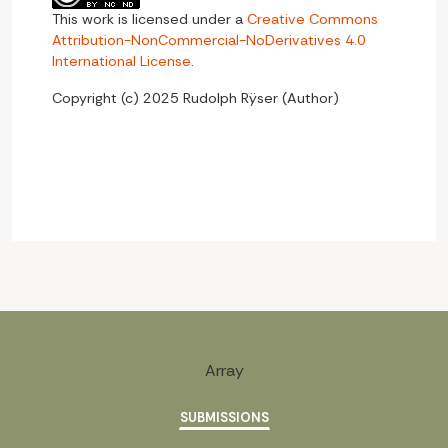
This work is licensed under a
Creative Commons
Attribution-NonCommercial-NoDerivatives 4.0
International License
.
Copyright (c) 2025 Rudolph Rÿser (Author)
Array
SUBMISSIONS