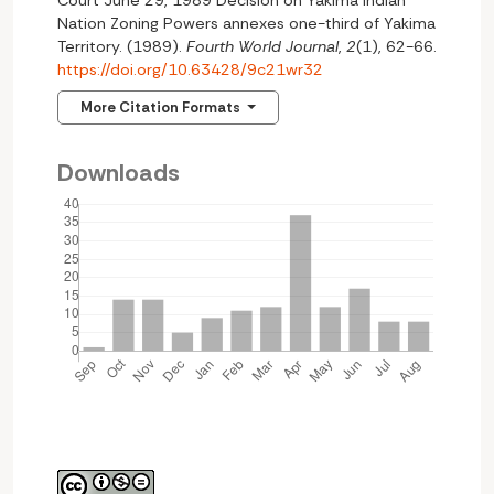
Court June 29, 1989 Decision on Yakima lndian
Nation Zoning Powers annexes one-third of Yakima
Territory. (1989).
Fourth World Journal
,
2
(1), 62-66.
https://doi.org/10.63428/9c21wr32
More Citation Formats
Downloads