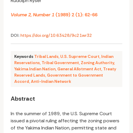
Rudolph Rÿser
Volume 2, Number 1
(1989) 2 (1): 62-66
DOI:
https://doi.org/10.63428/9c21wr32
Keywords
Tribal Lands
,
U.S. Supreme Court
,
Indian
Reservations
,
Tribal Government
,
Zoning Authority
,
Yakima Indian Nation
,
General Allotment Act
,
Treaty
Reserved Lands
,
Government to Government
Accord
,
Anti-Indian Network
Abstract
In the summer of 1989, the U.S. Supreme Court
issued a pivotal ruling affecting the zoning powers
of the Yakima Indian Nation, permitting state and