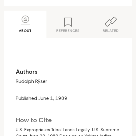
ABOUT
REFERENCES
RELATED
Authors
Rudolph Rÿser
Published June 1, 1989
How to Cite
U.S. Expropriates Tribal Lands Legally: U.S. Supreme