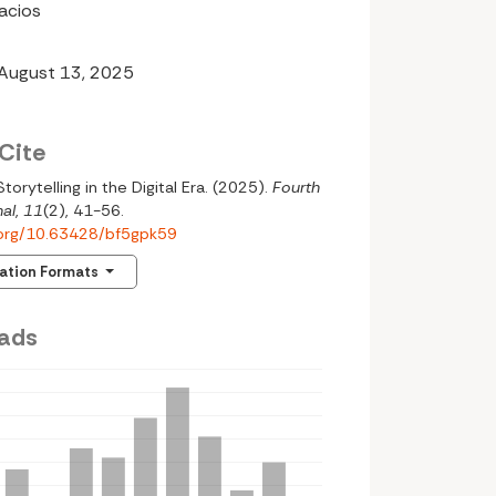
lacios
 August 13, 2025
Cite
Storytelling in the Digital Era. (2025).
Fourth
al
,
11
(2), 41-56.
i.org/10.63428/bf5gpk59
tation Formats
ads