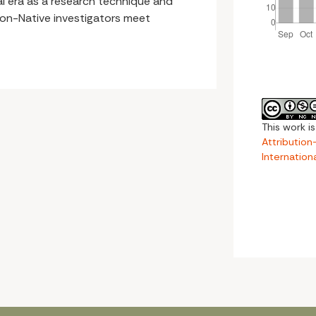
ital era as a research technique and
non-Native investigators meet
This work i
Attributio
Internation