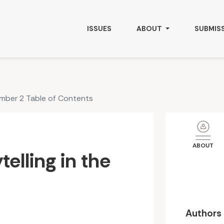
ISSUES
ABOUT
SUBMIS
umber 2 Table of Contents
ABOUT
telling in the
Authors