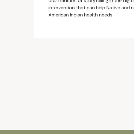
oral tradition of storytelling in the dig
intervention that can help Native and 
American Indian health needs.