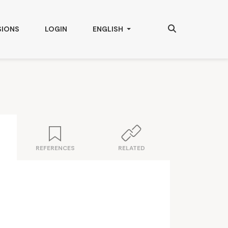
Search
CHANGE THE LANGUAGE. THE CURRENT
SIONS
LOGIN
ENGLISH
REFERENCES
RELATED