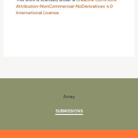
Attribution-NonCommercial-NoDerivatives 4.0
International License
.
Array
SUBMISSIONS