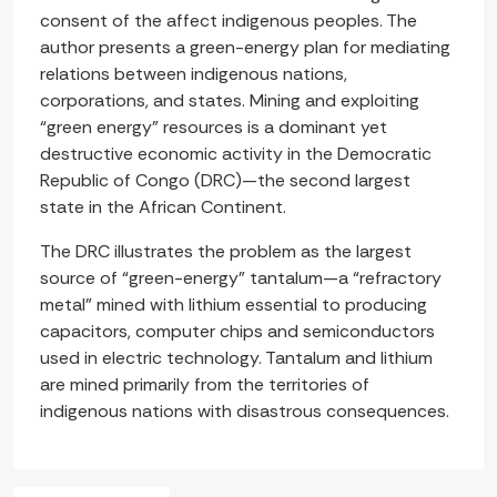
consent of the affect indigenous peoples. The
author presents a green-energy plan for mediating
relations between indigenous nations,
corporations, and states. Mining and exploiting
“green energy” resources is a dominant yet
destructive economic activity in the Democratic
Republic of Congo (DRC)—the second largest
state in the African Continent.
The DRC illustrates the problem as the largest
source of “green-energy” tantalum—a “refractory
metal” mined with lithium essential to producing
capacitors, computer chips and semiconductors
used in electric technology. Tantalum and lithium
are mined primarily from the territories of
indigenous nations with disastrous consequences.