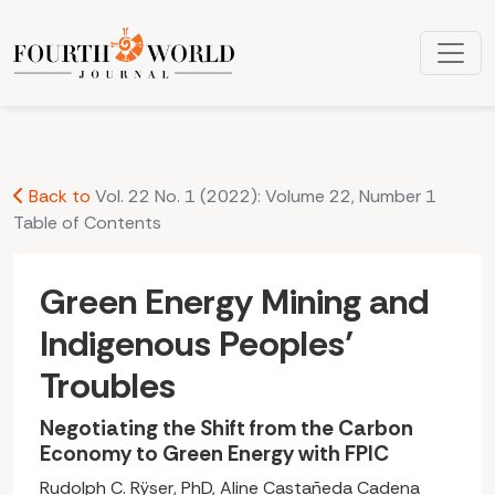
Green Energy Mining and Indigenous Peoples’ Troubles: Neg
Back to
Vol. 22 No. 1 (2022): Volume 22, Number 1
Table of Contents
Green Energy Mining and
Indigenous Peoples’
Troubles
Negotiating the Shift from the Carbon
Economy to Green Energy with FPIC
Rudolph C. Rÿser, PhD, Aline Castañeda Cadena