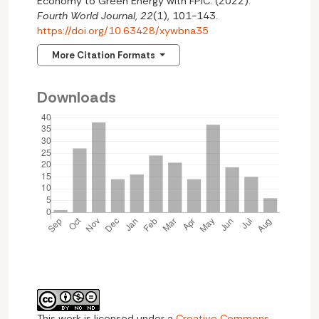
Economy to Green Energy with FPIC. (2022).
Fourth World Journal
,
22
(1), 101-143.
https://doi.org/10.63428/xywbna35
More Citation Formats
Downloads
This work is licensed under a
Creative Commons