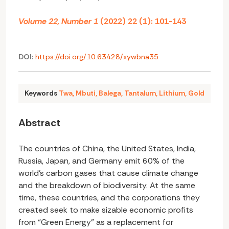
Volume 22, Number 1
(2022) 22 (1): 101-143
DOI:
https://doi.org/10.63428/xywbna35
Keywords
Twa
,
Mbuti
,
Balega
,
Tantalum
,
Lithium
,
Gold
Abstract
The countries of China, the United States, India,
Russia, Japan, and Germany emit 60% of the
world’s carbon gases that cause climate change
and the breakdown of biodiversity. At the same
time, these countries, and the corporations they
created seek to make sizable economic profits
from “Green Energy” as a replacement for