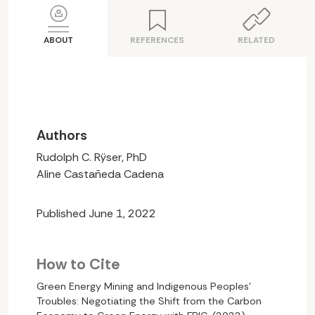
ABOUT
REFERENCES
RELATED
Authors
Rudolph C. Rÿser, PhD
Aline Castañeda Cadena
Published June 1, 2022
How to Cite
Green Energy Mining and Indigenous Peoples’
Troubles: Negotiating the Shift from the Carbon