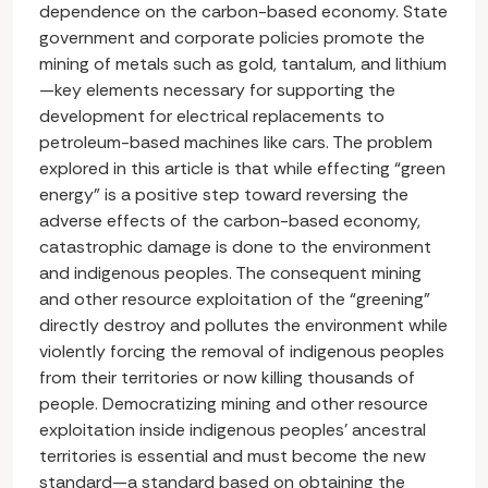
dependence on the carbon-based economy. State
government and corporate policies promote the
mining of metals such as gold, tantalum, and lithium
—key elements necessary for supporting the
development for electrical replacements to
petroleum-based machines like cars. The problem
explored in this article is that while effecting “green
energy” is a positive step toward reversing the
adverse effects of the carbon-based economy,
catastrophic damage is done to the environment
and indigenous peoples. The consequent mining
and other resource exploitation of the “greening”
directly destroy and pollutes the environment while
violently forcing the removal of indigenous peoples
from their territories or now killing thousands of
people. Democratizing mining and other resource
exploitation inside indigenous peoples’ ancestral
territories is essential and must become the new
standard—a standard based on obtaining the